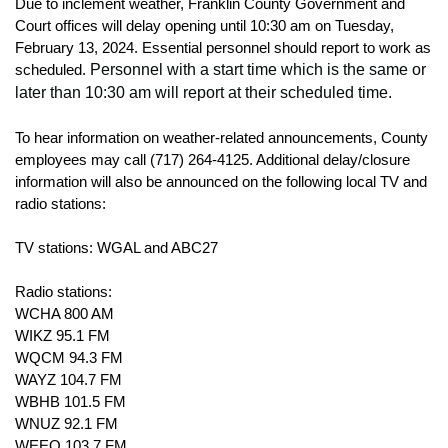
Due to inclement weather, Franklin County Government and
Court offices will delay opening until 10:30 am on Tuesday,
February 13, 2024. Essential personnel should report to work as
Personnel with a start time which is the same or
scheduled.
later than 10:30 am will report at their scheduled time.
To hear information on weather-related announcements, County
employees may call (717) 264-4125.
Additional delay/closure
information will also be announced on the following local TV and
radio stations:
TV stations: WGAL and ABC27
Radio stations:
WCHA 800 AM
WIKZ 95.1 FM
WQCM 94.3 FM
WAYZ 104.7 FM
WBHB 101.5 FM
WNUZ 92.1 FM
WEEO 103.7 FM