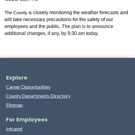
closely monitoring the weather forecasts and
The County is
will take necessary precautions for the safety of our
employees and the public.
The plan is to announce
additional changes, if any, by 9:30 am today.
Explore
Career Opportunities
County Departments Directory
Sitemap
For Employees
Intranet