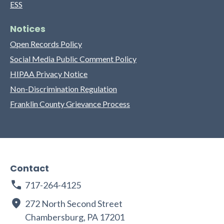
ESS
Notices
Open Records Policy
Social Media Public Comment Policy
HIPAA Privacy Notice
Non-Discrimination Regulation
Franklin County Grievance Process
Contact
717-264-4125
272 North Second Street
Chambersburg, PA 17201