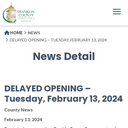
Skip
to
main
content
HOME
NEWS
DELAYED OPENING – TUESDAY, FEBRUARY 13, 2024
News Detail
DELAYED OPENING –
Tuesday, February 13, 2024
County News
February 13, 2024