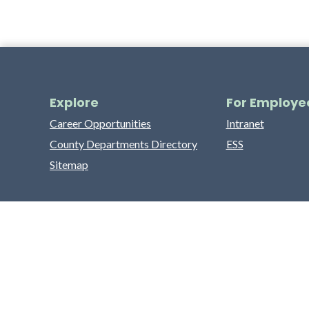
Explore
For Employe
Career Opportunities
Intranet
County Departments Directory
ESS
Sitemap