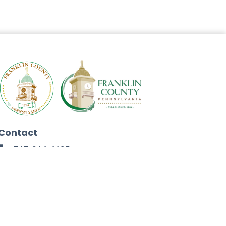
Contact
717-264-4125
272 North Second Street
Chambersburg, PA 17201
Facebook
Instagram
Twitter
Linkedin
Youtube