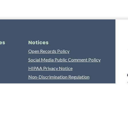
es
Notices
Open Records Policy
Social Media Public Comment Policy
HIPAA Privacy Notice
Non-Discrimination Regulation
Franklin County Grievance Process