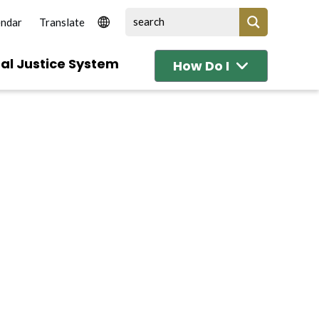
endar
al Justice System
How Do I