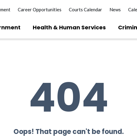
yment
Career Opportunities
Courts Calendar
News
Cal
rnment
Health & Human Services
Crimin
404
Oops! That page can't be found.