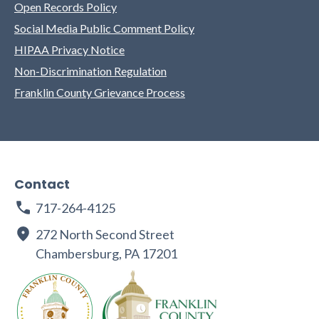
Open Records Policy
Social Media Public Comment Policy
HIPAA Privacy Notice
Non-Discrimination Regulation
Franklin County Grievance Process
Contact
717-264-4125
272 North Second Street
Chambersburg, PA 17201