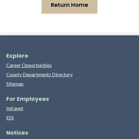
Return Home
Explore
Career Opportunities
County Departments Directory
Sitemap
For Employees
Intranet
ESS
Notices