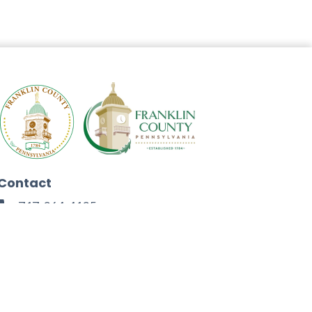
Contact
717-264-4125
272 North Second Street
Chambersburg, PA 17201
Facebook
Instagram
Twitter
Linkedin
Youtube