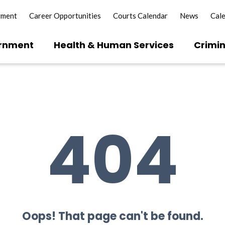
yment
Career Opportunities
Courts Calendar
News
Cal
rnment
Health & Human Services
Crimin
404
Oops! That page can't be found.