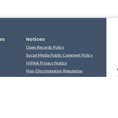
es
Notices
Open Records Policy
Social Media Public Comment Policy
HIPAA Privacy Notice
Non-Discrimination Regulation
Franklin County Grievance Process