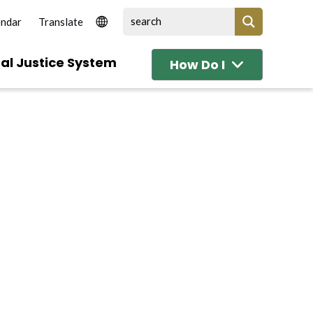
endar
al Justice System
How Do I