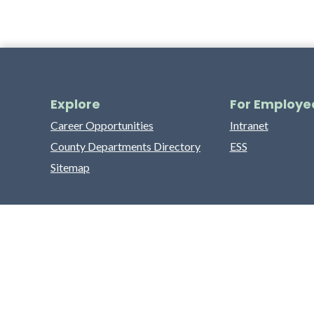
Explore
For Employe
Career Opportunities
Intranet
County Departments Directory
ESS
Sitemap