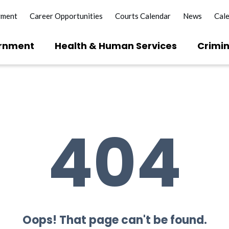
yment
Career Opportunities
Courts Calendar
News
Cal
rnment
Health & Human Services
Crimin
404
Oops! That page can't be found.