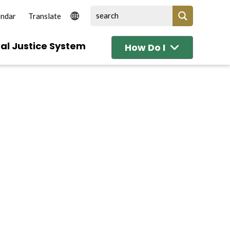
endar
al Justice System
How Do I