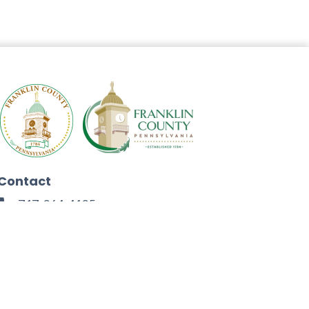
Contact
717-264-4125
272 North Second Street
Chambersburg, PA 17201
Facebook
Instagram
Twitter
Linkedin
Youtube