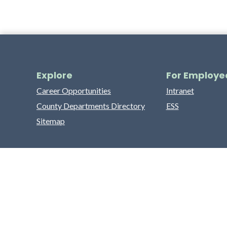
Explore
For Employe
Career Opportunities
Intranet
County Departments Directory
ESS
Sitemap