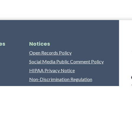
es
Notices
Open Records Policy
Social Media Public Comment Policy
HIPAA Privacy Notice
Non-Discrimination Regulation
Franklin County Grievance Process