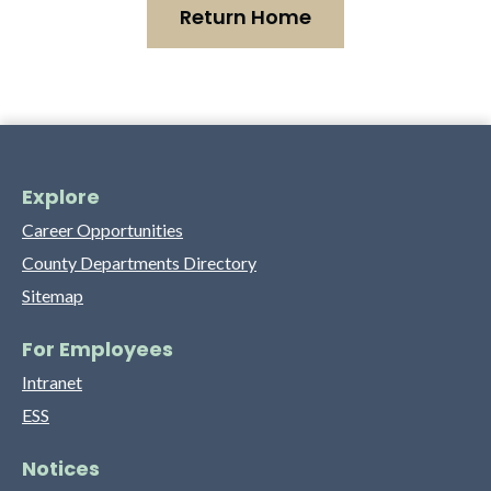
Return Home
Explore
Career Opportunities
County Departments Directory
Sitemap
For Employees
Intranet
ESS
Notices