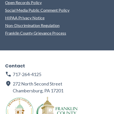
Open Records Policy
Social Media Public Comment Policy
HIPAA Privacy Notice
Non-Discrimination Regulation
Franklin County Grievance Process
Contact
717-264-4125
272 North Second Street
Chambersburg, PA 17201