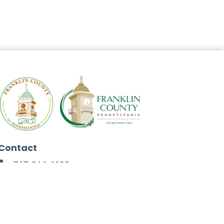
Contact
717-264-4125
272 North Second Street
Chambersburg, PA 17201