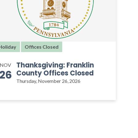
Holiday
Offices Closed
Thanksgiving: Franklin
NOV
26
County Offices Closed
Thursday, November 26, 2026