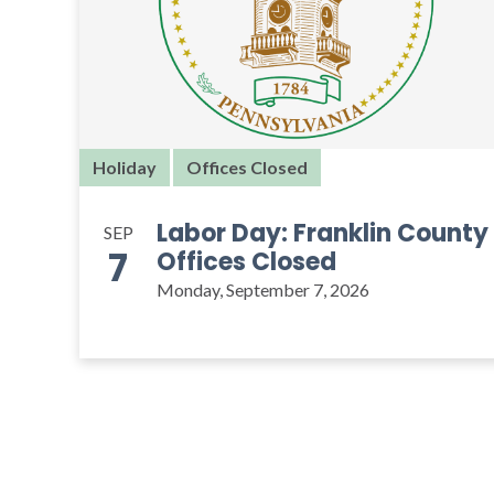
Holiday
Offices Closed
Labor Day: Franklin County
SEP
7
Offices Closed
Monday, September 7, 2026