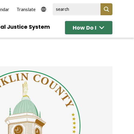
endar
al Justice System
How Do I