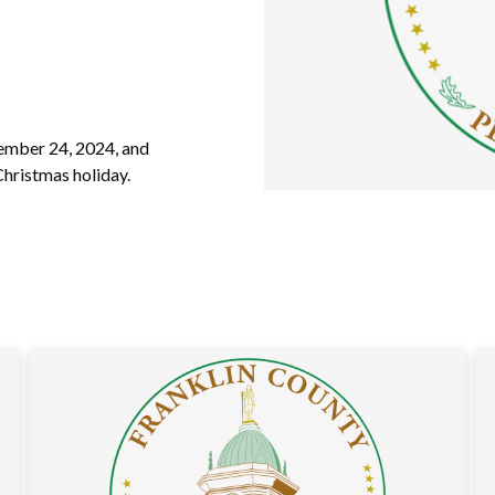
cember 24, 2024, and
hristmas holiday.