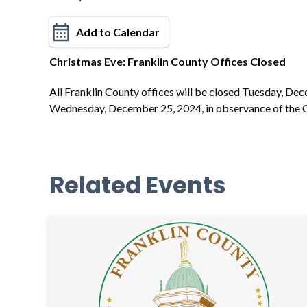
Add to Calendar
Christmas Eve: Franklin County Offices Closed
All Franklin County offices will be closed Tuesday, De
Wednesday, December 25, 2024, in observance of the C
Related Events