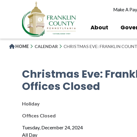
Skip
Make A Pa
to
main
content
About
Gove
HOME
CALENDAR
CHRISTMAS EVE: FRANKLIN COUNT
Christmas Eve: Frank
Offices Closed
Holiday
Offices Closed
Tuesday, December 24, 2024
All Day