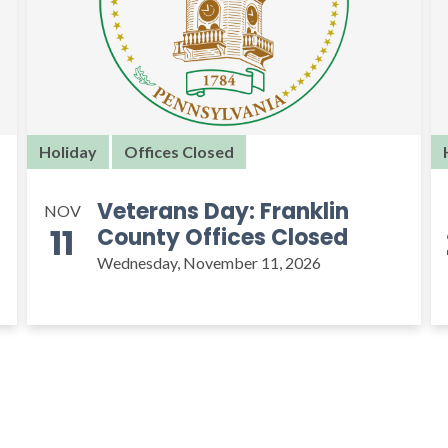
Holiday
Offices Closed
Veterans Day: Franklin
NOV
11
County Offices Closed
Wednesday, November 11, 2026