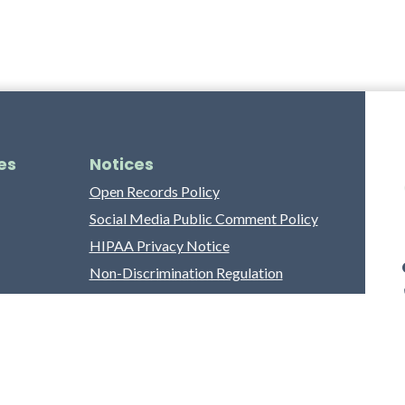
es
Notices
Open Records Policy
Social Media Public Comment Policy
HIPAA Privacy Notice
Non-Discrimination Regulation
Franklin County Grievance Process