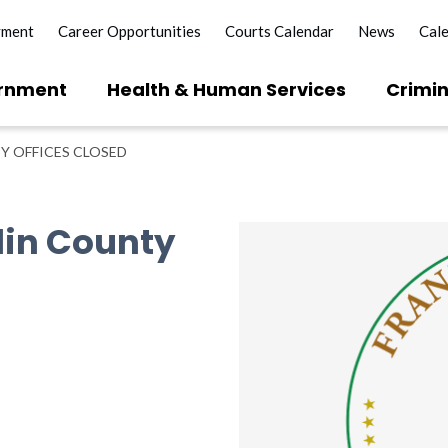
yment
Career Opportunities
Courts Calendar
News
Cal
rnment
Health & Human Services
Crimin
Y OFFICES CLOSED
lin County