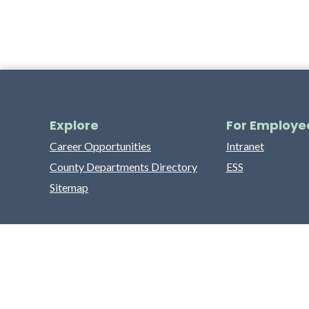
Explore
For Employe
Career Opportunities
Intranet
County Departments Directory
ESS
Sitemap