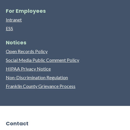
For Employees
Intranet
ESS
Notices
Open Records Policy
Social Media Public Comment Policy
HIPAA Privacy Notice
Non-Discrimination Regulation
Franklin County Grievance Process
Contact