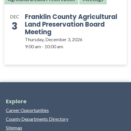
Franklin County Agricultural
DEC
3
Land Preservation Board
Meeting
Thursday, December 3, 2026
9:00 am - 10:00 am
Explore
Career Opportunities
County Departments Directory
Sitemap