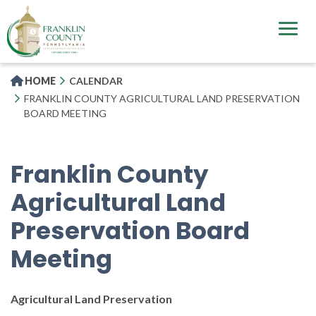
Skip
to
main
content
HOME
CALENDAR
FRANKLIN COUNTY AGRICULTURAL LAND PRESERVATION
BOARD MEETING
Franklin County
Agricultural Land
Preservation Board
Meeting
Agricultural Land Preservation