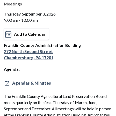
Meetings
Thursday, September 3, 2026
9:00 am - 10:00 am
Add to Calendar
Franklin County Administration Building
272 North Second Street
Chambersburg, PA 17201
Agenda:
Agendas & Minutes
The Franklin County Agricultural Land Preservation Board
meets quarterly on the first Thursday of March, June,
September and December. All meetings will be held in person
at the Franklin County Administration Building. Any changes