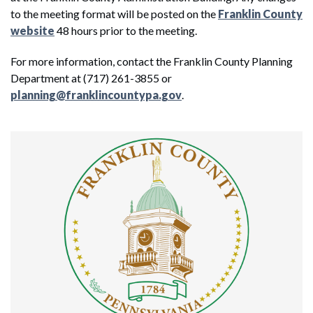
to the meeting format will be posted on the
Franklin County
website
48 hours prior to the meeting.
For more information, contact the Franklin County Planning
Department at (717) 261-3855 or
planning@franklincountypa.gov
.