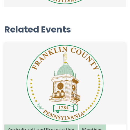
Related Events
Agricultural Land Preservation
Meetings