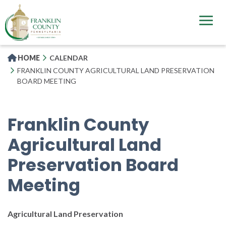
Skip
to
main
content
HOME
CALENDAR
FRANKLIN COUNTY AGRICULTURAL LAND PRESERVATION
BOARD MEETING
Franklin County
Agricultural Land
Preservation Board
Meeting
Agricultural Land Preservation