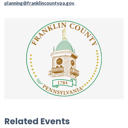
planning@franklincountypa.gov
.
Related Events