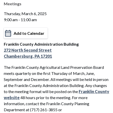
Meetings
Thursday, March 6, 2025
9:00 am - 11:00 am
Add to Calendar
Franklin County Administration Building
272 North Second Street
Chambersburg, PA 17201
The Franklin County Agricultural Land Preservation Board
meets quarterly on the first Thursday of March, June,
September and December. All meetings will be held in person
at the Franklin County Administration Building. Any changes
to the meeting format will be posted on the
Franklin County
website
48 hours prior to the meeting. For more
information, contact the Franklin County Planning
Department at (717) 261-3855 or