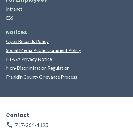
Intranet
ESS
Notices
Open Records Policy
Social Media Public Comment Policy
HIPAA Privacy Notice
Non-Discrimination Regulation
Franklin County Grievance Process
Contact
717-264-4125