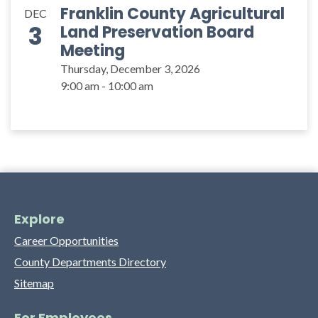
Franklin County Agricultural
DEC
3
Land Preservation Board
Meeting
Thursday, December 3, 2026
9:00 am - 10:00 am
Explore
Career Opportunities
County Departments Directory
Sitemap
For Employees