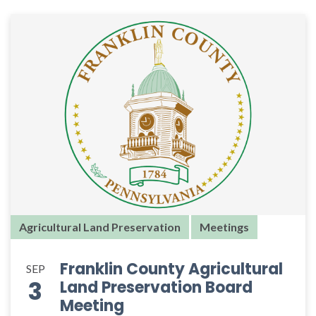
Agricultural Land Preservation
Meetings
Franklin County Agricultural
SEP
3
Land Preservation Board
Meeting