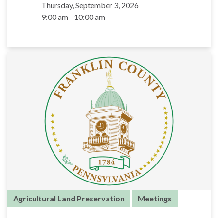
Thursday, September 3, 2026
9:00 am - 10:00 am
Agricultural Land Preservation
Meetings