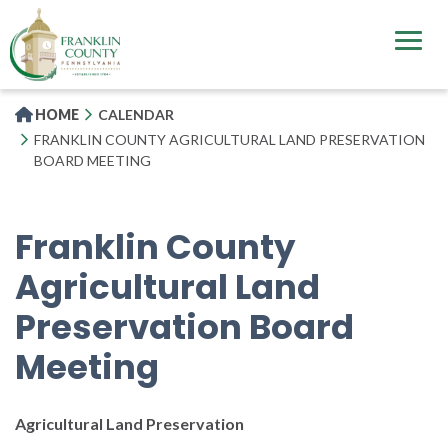
Skip
to
main
content
HOME
CALENDAR
FRANKLIN COUNTY AGRICULTURAL LAND PRESERVATION
BOARD MEETING
Franklin County
Agricultural Land
Preservation Board
Meeting
Agricultural Land Preservation