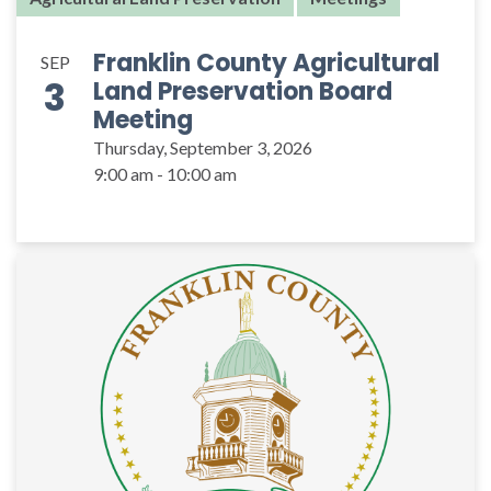
Franklin County Agricultural
SEP
3
Land Preservation Board
Meeting
Thursday, September 3, 2026
9:00 am - 10:00 am