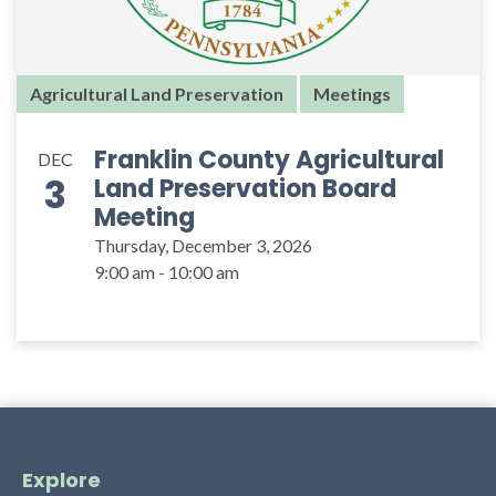
Agricultural Land Preservation
Meetings
Franklin County Agricultural
DEC
3
Land Preservation Board
Meeting
Thursday, December 3, 2026
9:00 am - 10:00 am
Explore