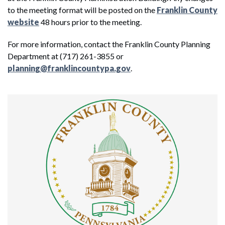
to the meeting format will be posted on the
Franklin County
website
48 hours prior to the meeting.
For more information, contact the Franklin County Planning
Department at (717) 261-3855 or
planning@franklincountypa.gov
.