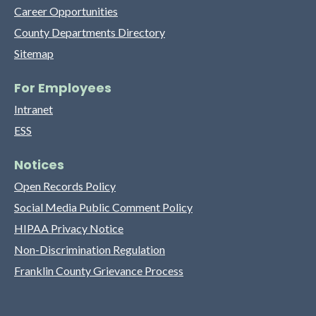
Career Opportunities
County Departments Directory
Sitemap
For Employees
Intranet
ESS
Notices
Open Records Policy
Social Media Public Comment Policy
HIPAA Privacy Notice
Non-Discrimination Regulation
Franklin County Grievance Process