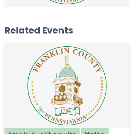
Related Events
Agricultural Land Preservation
Meetings