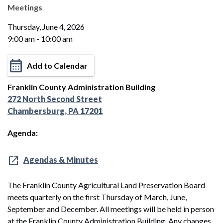
Meetings
Thursday, June 4, 2026
9:00 am - 10:00 am
Add to Calendar
Franklin County Administration Building
272 North Second Street
Chambersburg, PA 17201
Agenda:
Agendas & Minutes
The Franklin County Agricultural Land Preservation Board
meets quarterly on the first Thursday of March, June,
September and December. All meetings will be held in person
at the Franklin County Administration Building. Any changes