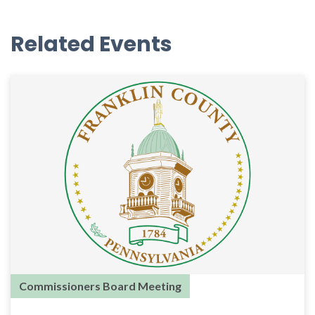
Related Events
Commissioners Board Meeting