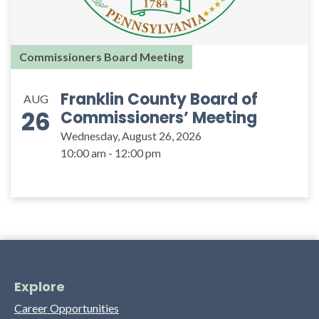
Commissioners Board Meeting
Franklin County Board of
AUG
26
Commissioners’ Meeting
Wednesday, August 26, 2026
10:00 am - 12:00 pm
Explore
Career Opportunities