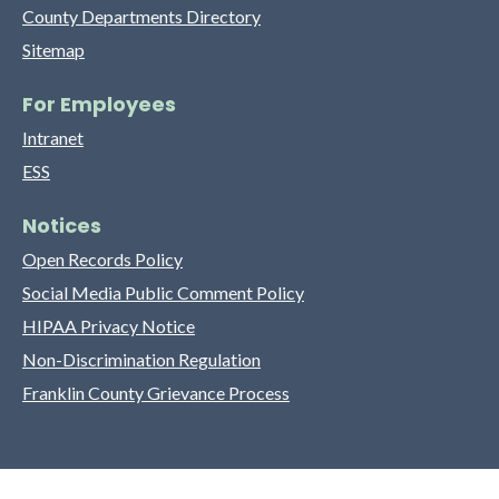
County Departments Directory
Sitemap
For Employees
Intranet
ESS
Notices
Open Records Policy
Social Media Public Comment Policy
HIPAA Privacy Notice
Non-Discrimination Regulation
Franklin County Grievance Process