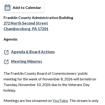
Add to Calendar
Franklin County Administration Building
272 North Second Street
Chambersburg, PA 17201
Agenda:
Agenda & Board Actions
Meeting Minutes
The Franklin County Board of Commissioners’ public
meeting for the week of November 8, 2026 will be held on
Tuesday, November 10, 2026 due to the Veterans Day
holiday.
Meetings are live streamed on
YouTube
. The stream is only