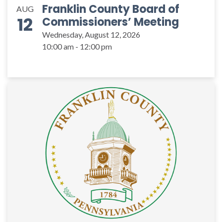
Franklin County Board of
AUG
12
Commissioners’ Meeting
Wednesday, August 12, 2026
10:00 am - 12:00 pm