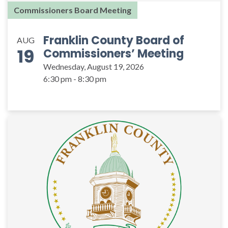
Commissioners Board Meeting
Franklin County Board of
AUG
19
Commissioners’ Meeting
Wednesday, August 19, 2026
6:30 pm - 8:30 pm