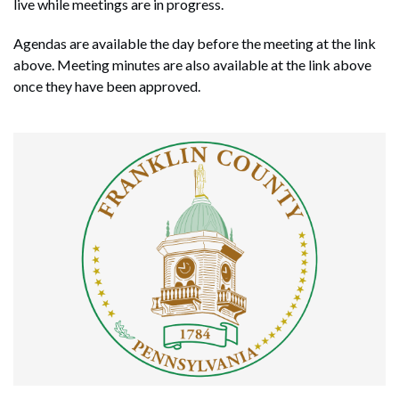
live while meetings are in progress.
Agendas are available the day before the meeting at the link
above. Meeting minutes are also available at the link above
once they have been approved.