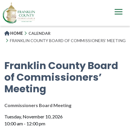
Skip
to
main
content
HOME
CALENDAR
FRANKLIN COUNTY BOARD OF COMMISSIONERS’ MEETING
Franklin County Board
of Commissioners’
Meeting
Commissioners Board Meeting
Tuesday, November 10, 2026
10:00 am - 12:00 pm