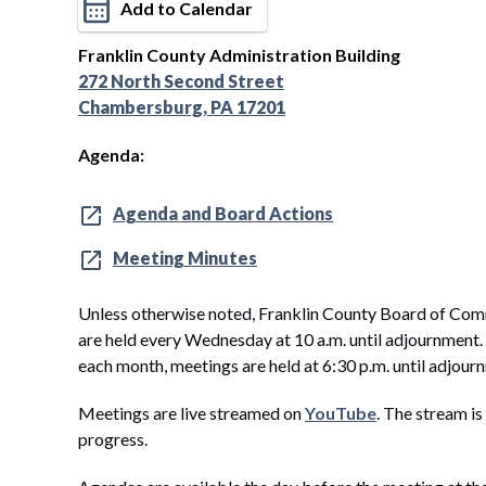
Add to Calendar
Franklin County Administration Building
272 North Second Street
Chambersburg, PA 17201
Agenda:
Agenda and Board Actions
Meeting Minutes
Unless otherwise noted, Franklin County Board of Com
are held every Wednesday at 10 a.m. until adjournment
each month, meetings are held at 6:30 p.m. until adjour
Meetings are live streamed on
YouTube
. The stream is
progress.