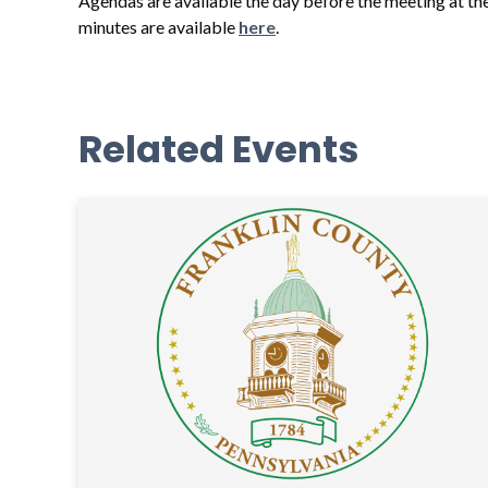
Agendas are available the day before the meeting at th
minutes are available
here
.
Related Events