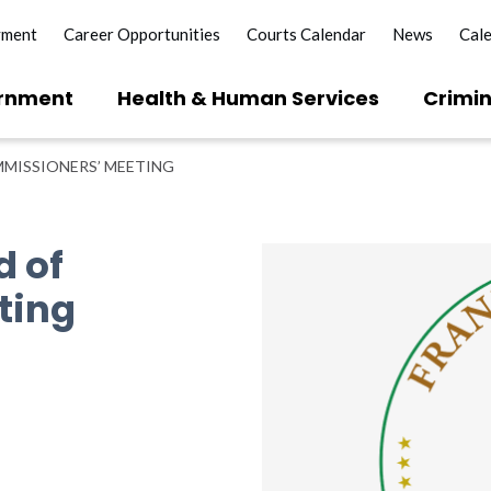
yment
Career Opportunities
Courts Calendar
News
Cal
rnment
Health & Human Services
Crimin
MISSIONERS’ MEETING
d of
ting