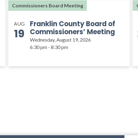
Commissioners Board Meeting
Franklin County Board of
AUG
19
Commissioners’ Meeting
Wednesday, August 19, 2026
6:30 pm - 8:30 pm