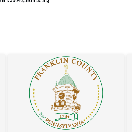
e link above, and meeting