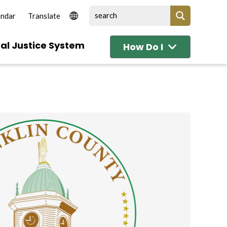
endar
al Justice System
How Do I