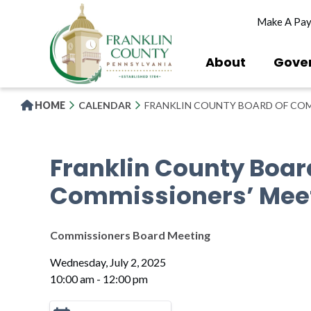
Skip
Make A Pa
to
main
content
About
Gove
HOME
CALENDAR
FRANKLIN COUNTY BOARD OF COM
Franklin County Boar
Commissioners’ Mee
Commissioners Board Meeting
Wednesday, July 2, 2025
10:00 am - 12:00 pm