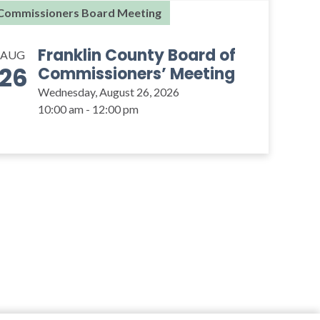
Commissioners Board Meeting
Franklin County Board of
AUG
26
Commissioners’ Meeting
Wednesday, August 26, 2026
10:00 am - 12:00 pm