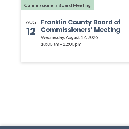
Commissioners Board Meeting
Franklin County Board of
AUG
12
Commissioners’ Meeting
Wednesday, August 12, 2026
10:00 am - 12:00 pm