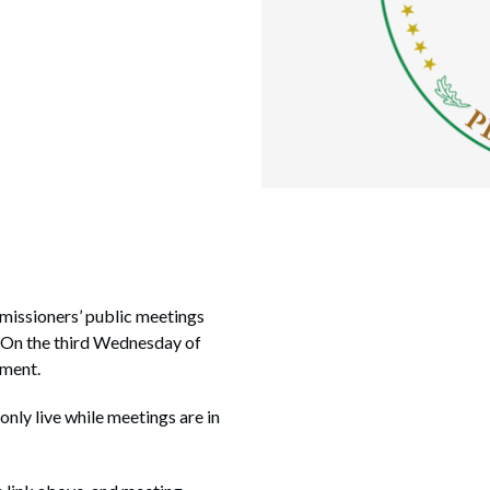
missioners’ public meetings
. On the third Wednesday of
nment.
 only live while meetings are in