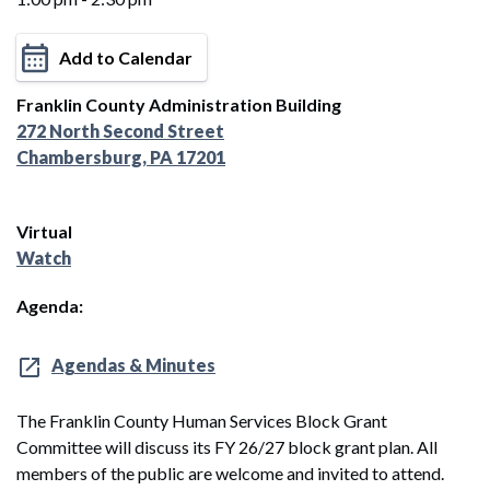
Add to Calendar
Franklin County Administration Building
272 North Second Street
Chambersburg, PA 17201
Virtual
Watch
Agenda:
Agendas & Minutes
The Franklin County Human Services Block Grant
Committee will discuss its FY 26/27 block grant plan. All
members of the public are welcome and invited to attend.