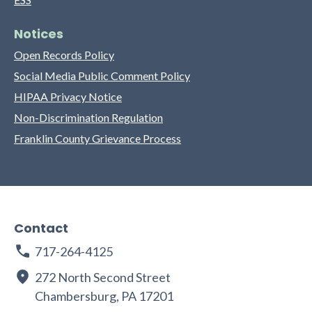
Notices
Open Records Policy
Social Media Public Comment Policy
HIPAA Privacy Notice
Non-Discrimination Regulation
Franklin County Grievance Process
Contact
717-264-4125
272 North Second Street
Chambersburg, PA 17201