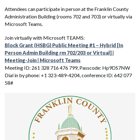
Attendees can participate in person at the Franklin County
Administration Building (rooms 702 and 703) or virtually via
Microsoft Teams.
Join virtually with Microsoft TEAMS:
Block Grant (HSBG) Public Meeting #1 – Hybrid [In
Person Admin Building rm 702/203 or Virtual] |
Meeting-Join | Microsoft Teams
Meeting ID: 261 328 716 476 799, Passcode: Hp9DS7NW
Dial in by phone: +1 323-489-4204, conference ID: 642 077
58#