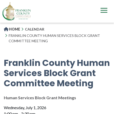
Skip
to
main
content
HOME
CALENDAR
FRANKLIN COUNTY HUMAN SERVICES BLOCK GRANT
COMMITTEE MEETING
Franklin County Human
Services Block Grant
Committee Meeting
Human Services Block Grant Meetings
Wednesday, July 1, 2026
1:00 pm - 2:30 pm