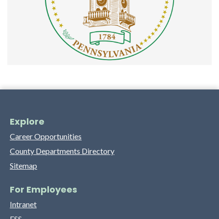
Explore
Career Opportunities
County Departments Directory
Sitemap
For Employees
Intranet
ESS