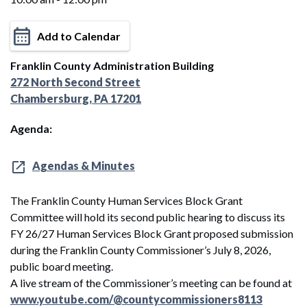
Add to Calendar
Franklin County Administration Building
272 North Second Street
Chambersburg, PA 17201
Agenda:
Agendas & Minutes
The Franklin County Human Services Block Grant
Committee will hold its second public hearing to discuss its
FY 26/27 Human Services Block Grant proposed submission
during the Franklin County Commissioner’s July 8, 2026,
public board meeting.
A live stream of the Commissioner’s meeting can be found at
www.youtube.com/@countycommissioners8113