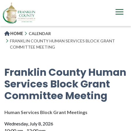
Skip
to
main
content
HOME
CALENDAR
FRANKLIN COUNTY HUMAN SERVICES BLOCK GRANT
COMMITTEE MEETING
Franklin County Human
Services Block Grant
Committee Meeting
Human Services Block Grant Meetings
Wednesday, July 8, 2026
10:00 am - 12:00 pm