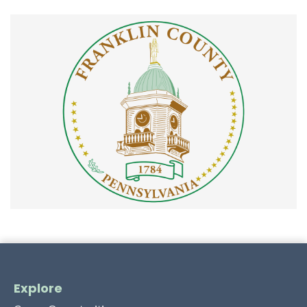
Explore