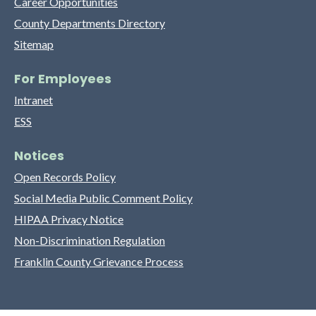
Career Opportunities
County Departments Directory
Sitemap
For Employees
Intranet
ESS
Notices
Open Records Policy
Social Media Public Comment Policy
HIPAA Privacy Notice
Non-Discrimination Regulation
Franklin County Grievance Process