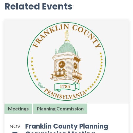
Related Events
Meetings
Planning Commission
Franklin County Planning
NOV