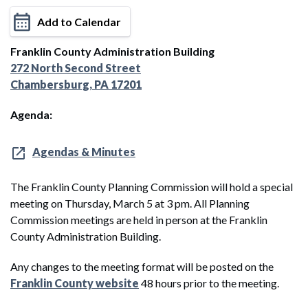
Add to Calendar
Franklin County Administration Building
272 North Second Street
Chambersburg, PA 17201
Agenda:
Agendas & Minutes
The Franklin County Planning Commission will hold a special
meeting on Thursday, March 5 at 3 pm. All Planning
Commission meetings are held in person at the Franklin
County Administration Building.
Any changes to the meeting format will be posted on the
Franklin County website
48 hours prior to the meeting.