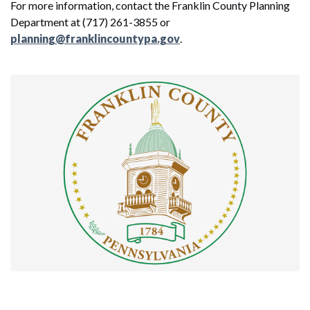
For more information, contact the Franklin County Planning
Department at (717) 261-3855 or
planning@franklincountypa.gov
.