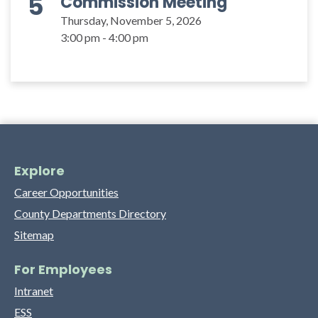
5
Commission Meeting
Thursday, November 5, 2026
3:00 pm - 4:00 pm
Explore
Career Opportunities
County Departments Directory
Sitemap
For Employees
Intranet
ESS