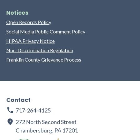
Notices
Open Records Policy
Social Media Public Comment Policy
HIPAA Privacy Notice
Non-Discrimination Regulation
Franklin County Grievance Process
Contact
717-264-4125
272 North Second Street
Chambersburg, PA 17201