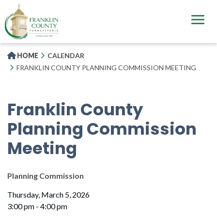
Skip
to
main
content
HOME
CALENDAR
FRANKLIN COUNTY PLANNING COMMISSION MEETING
Franklin County
Planning Commission
Meeting
Planning Commission
Thursday, March 5, 2026
3:00 pm - 4:00 pm