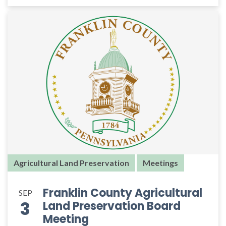
Agricultural Land Preservation
Meetings
Franklin County Agricultural
SEP
3
Land Preservation Board
Meeting