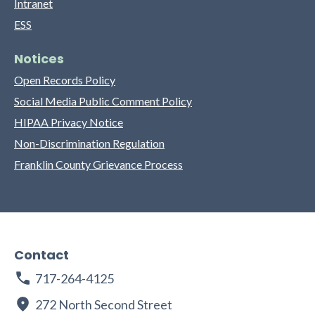
Intranet
ESS
Notices
Open Records Policy
Social Media Public Comment Policy
HIPAA Privacy Notice
Non-Discrimination Regulation
Franklin County Grievance Process
Contact
717-264-4125
272 North Second Street