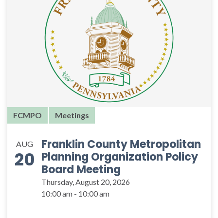
FCMPO
Meetings
Franklin County Metropolitan
AUG
20
Planning Organization Policy
Board Meeting
Thursday, August 20, 2026
10:00 am - 10:00 am