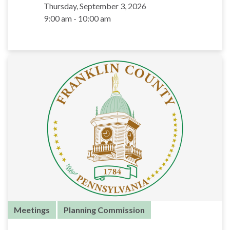
Thursday, September 3, 2026
9:00 am - 10:00 am
Meetings
Planning Commission