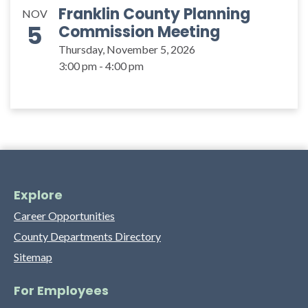
Franklin County Planning
NOV
5
Commission Meeting
Thursday, November 5, 2026
3:00 pm - 4:00 pm
Explore
Career Opportunities
County Departments Directory
Sitemap
For Employees