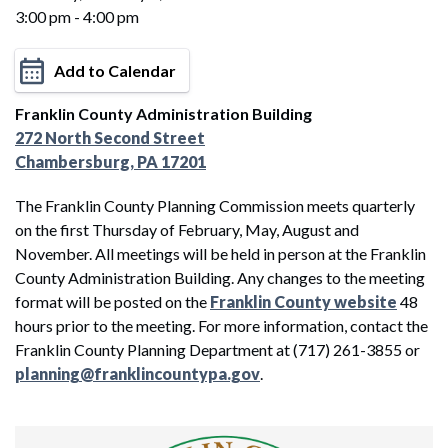
3:00 pm - 4:00 pm
Add to Calendar
Franklin County Administration Building
272 North Second Street
Chambersburg, PA 17201
The Franklin County Planning Commission meets quarterly
on the first Thursday of February, May, August and
November. All meetings will be held in person at the Franklin
County Administration Building. Any changes to the meeting
format will be posted on the
Franklin County website
48
hours prior to the meeting. For more information, contact the
Franklin County Planning Department at (717) 261-3855 or
planning@franklincountypa.gov
.