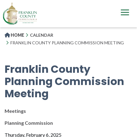
Skip
to
main
content
HOME
CALENDAR
FRANKLIN COUNTY PLANNING COMMISSION MEETING
Franklin County
Planning Commission
Meeting
Meetings
Planning Commission
Thursday, February 6, 2025