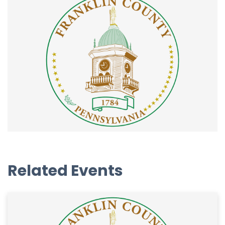
Related Events