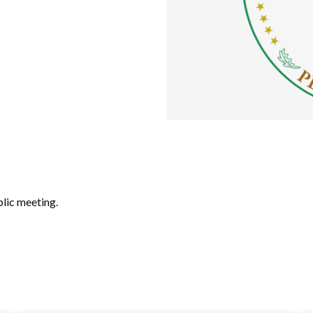
lic meeting.