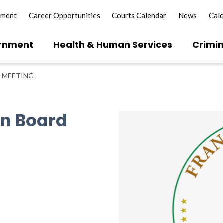
yment
Career Opportunities
Courts Calendar
News
Cal
rnment
Health & Human Services
Crimin
 MEETING
on Board