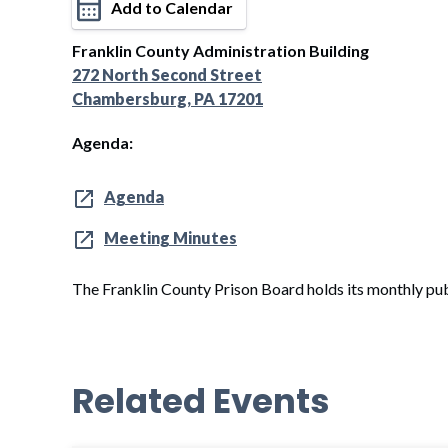
Add to Calendar
Franklin County Administration Building
272 North Second Street
Chambersburg, PA 17201
Agenda:
Agenda
Meeting Minutes
The Franklin County Prison Board holds its monthly pub
Related Events