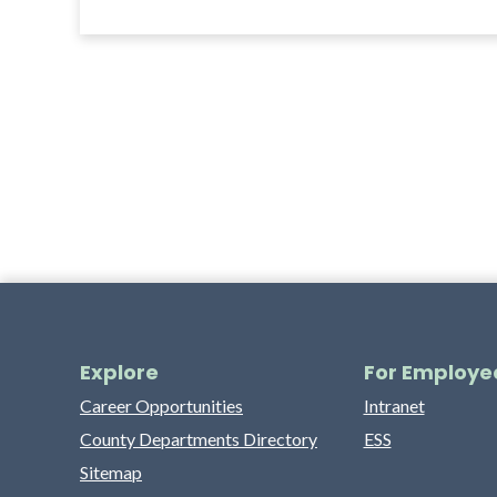
Explore
For Employe
Career Opportunities
Intranet
County Departments Directory
ESS
Sitemap