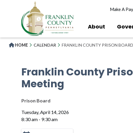
Skip
Make A Pa
to
main
content
About
Gove
HOME
CALENDAR
FRANKLIN COUNTY PRISON BOARD
Franklin County Pris
Meeting
Prison Board
Tuesday, April 14, 2026
8:30 am - 9:30 am