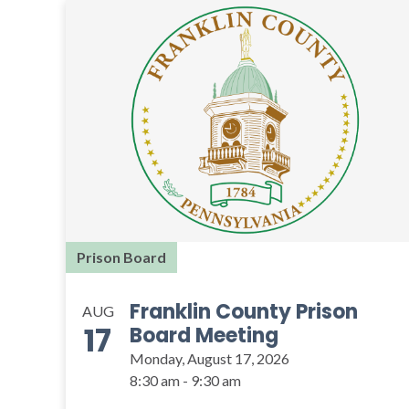
Prison Board
Franklin County Prison
AUG
17
Board Meeting
Monday, August 17, 2026
8:30 am - 9:30 am