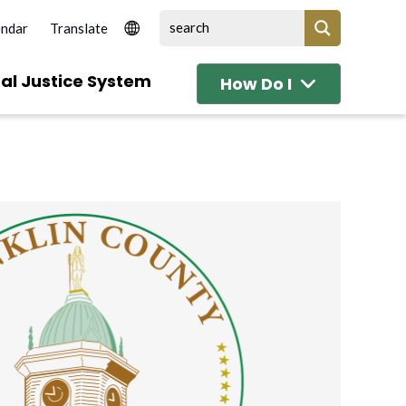
endar
al Justice System
How Do I