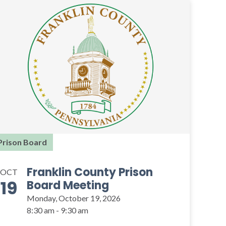
Prison Board
Franklin County Prison
OCT
19
Board Meeting
Monday, October 19, 2026
8:30 am - 9:30 am