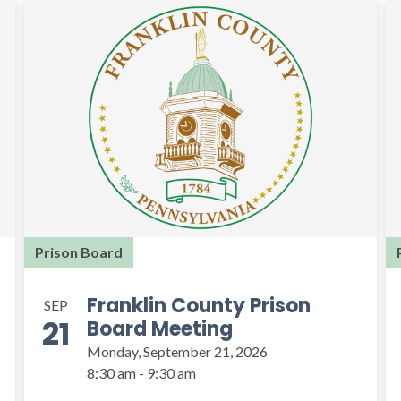
Prison Board
Franklin County Prison
SEP
21
Board Meeting
Monday, September 21, 2026
8:30 am - 9:30 am