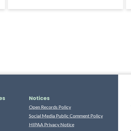
es
Notices
Open Records Policy
Social Media Public Comment Policy
HIPAA Privacy Notice