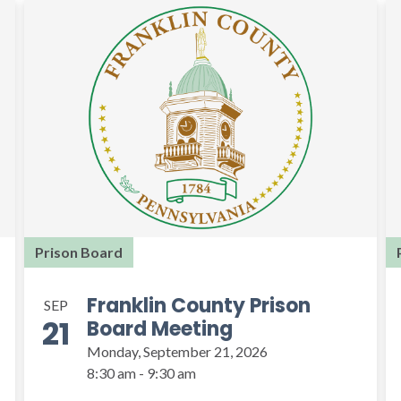
Prison Board
Franklin County Prison
SEP
21
Board Meeting
Monday, September 21, 2026
8:30 am - 9:30 am