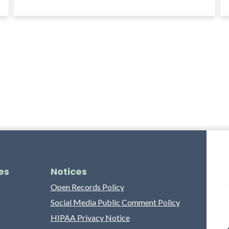
es
Notices
Open Records Policy
Social Media Public Comment Policy
HIPAA Privacy Notice