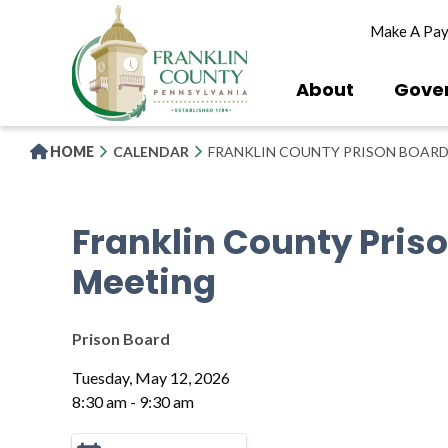
Skip
Make A Pa
to
main
content
About
Gove
HOME
CALENDAR
FRANKLIN COUNTY PRISON BOARD
Franklin County Pris
Meeting
Prison Board
Tuesday, May 12, 2026
8:30 am - 9:30 am