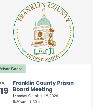
Prison Board
Franklin County Prison
OCT
19
Board Meeting
Monday, October 19, 2026
8:30 am - 9:30 am