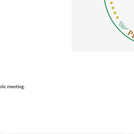
lic meeting.