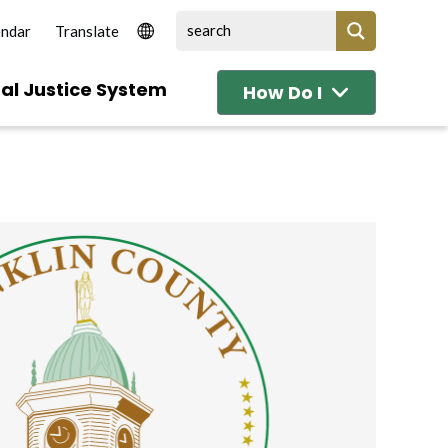
endar
al Justice System
How Do I