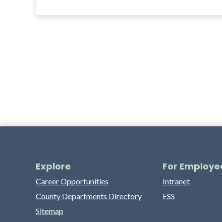
Explore
For Employe
Career Opportunities
Intranet
County Departments Directory
ESS
Sitemap