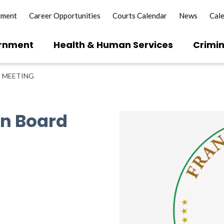
yment
Career Opportunities
Courts Calendar
News
Cal
rnment
Health & Human Services
Crimin
 MEETING
on Board