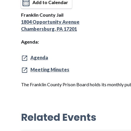
Add to Calendar
Franklin County Jail
1804 Opportunity Avenue
Chambersburg, PA 17201
Agenda:
Agenda
Meeting Minutes
The Franklin County Prison Board holds its monthly pub
Related Events