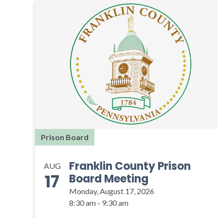
Prison Board
Franklin County Prison
AUG
17
Board Meeting
Monday, August 17, 2026
8:30 am - 9:30 am