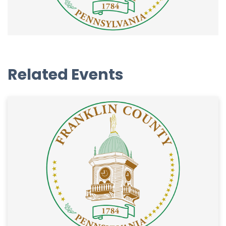
Related Events