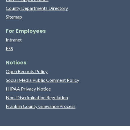
County Departments Directory
Sitemap
For Employees
Intranet
ESS
Notices
Open Records Policy
Social Media Public Comment Policy
HIPAA Privacy Notice
Non-Discrimination Regulation
Franklin County Grievance Process