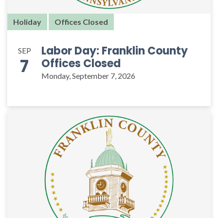
Holiday
Offices Closed
Labor Day: Franklin County
SEP
7
Offices Closed
Monday, September 7, 2026