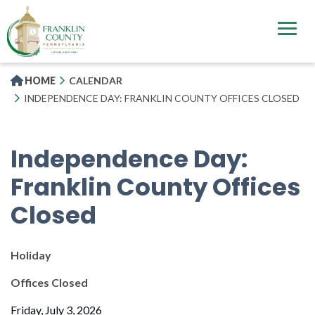
Skip
to
main
content
HOME
CALENDAR
INDEPENDENCE DAY: FRANKLIN COUNTY OFFICES CLOSED
Independence Day:
Franklin County Offices
Closed
Holiday
Offices Closed
Friday, July 3, 2026