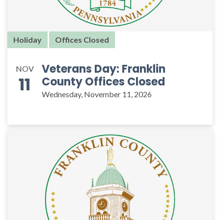
Holiday
Offices Closed
Veterans Day: Franklin
NOV
11
County Offices Closed
Wednesday, November 11, 2026