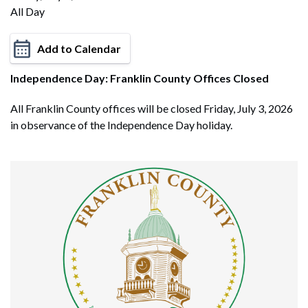
All Day
Add to Calendar
Independence Day: Franklin County Offices Closed
All Franklin County offices will be closed Friday, July 3, 2026
in observance of the Independence Day holiday.