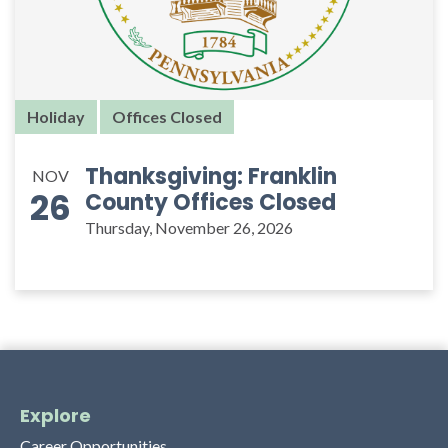
Holiday
Offices Closed
Thanksgiving: Franklin
NOV
26
County Offices Closed
Thursday, November 26, 2026
Explore
Career Opportunities