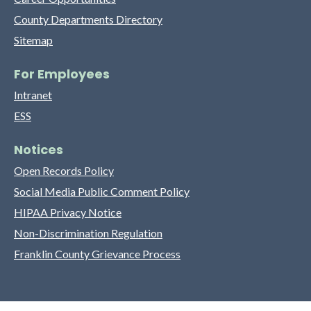
County Departments Directory
Sitemap
For Employees
Intranet
ESS
Notices
Open Records Policy
Social Media Public Comment Policy
HIPAA Privacy Notice
Non-Discrimination Regulation
Franklin County Grievance Process