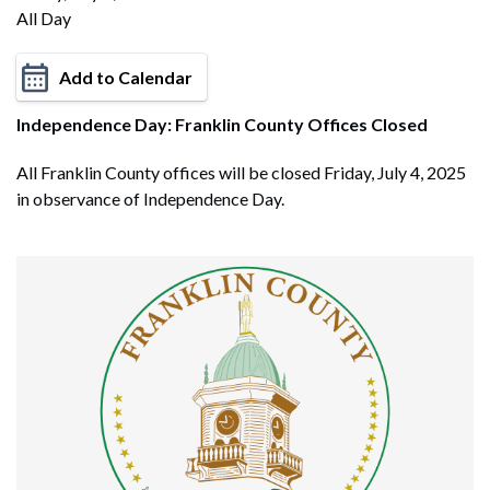
All Day
Add to Calendar
Independence Day: Franklin County Offices Closed
All Franklin County offices will be closed Friday, July 4, 2025
in observance of Independence Day.