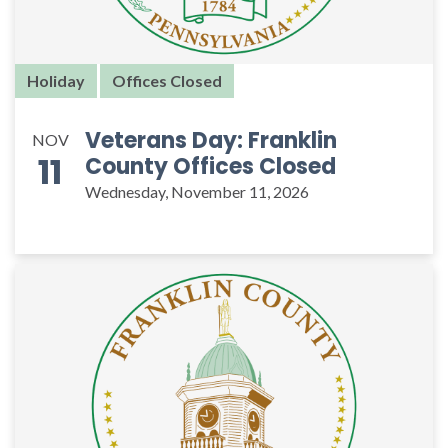
Holiday
Offices Closed
Veterans Day: Franklin
NOV
11
County Offices Closed
Wednesday, November 11, 2026