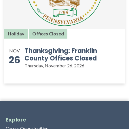
Holiday
Offices Closed
Thanksgiving: Franklin
NOV
26
County Offices Closed
Thursday, November 26, 2026
Explore
Career Opportunities