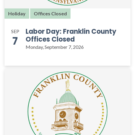
Holiday
Offices Closed
Labor Day: Franklin County
SEP
7
Offices Closed
Monday, September 7, 2026