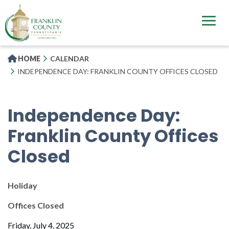
Skip
to
main
content
HOME
CALENDAR
INDEPENDENCE DAY: FRANKLIN COUNTY OFFICES CLOSED
Independence Day:
Franklin County Offices
Closed
Holiday
Offices Closed
Friday, July 4, 2025