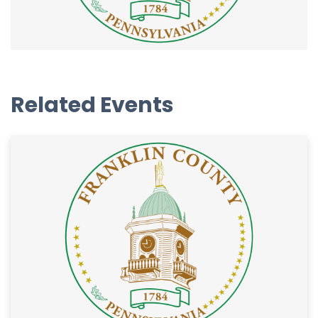
Related Events