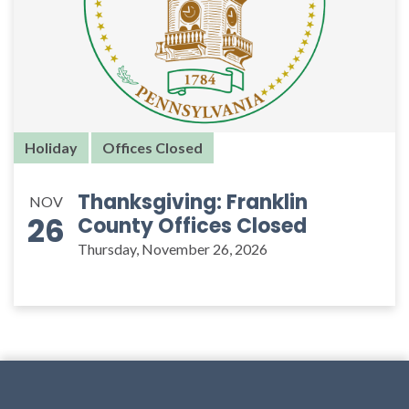
Holiday
Offices Closed
Thanksgiving: Franklin
NOV
26
County Offices Closed
Thursday, November 26, 2026