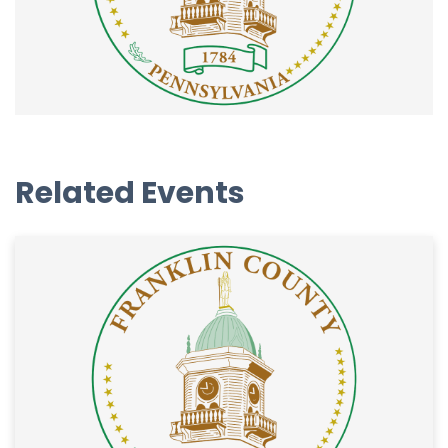
Related Events