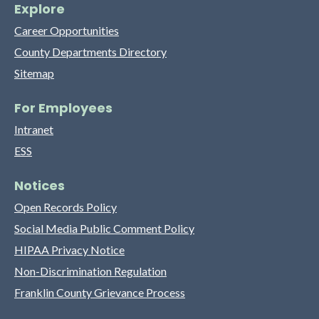
Explore
Career Opportunities
County Departments Directory
Sitemap
For Employees
Intranet
ESS
Notices
Open Records Policy
Social Media Public Comment Policy
HIPAA Privacy Notice
Non-Discrimination Regulation
Franklin County Grievance Process