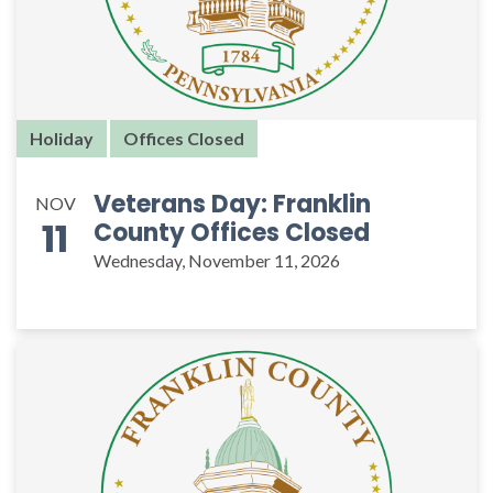
Holiday
Offices Closed
Veterans Day: Franklin
NOV
11
County Offices Closed
Wednesday, November 11, 2026