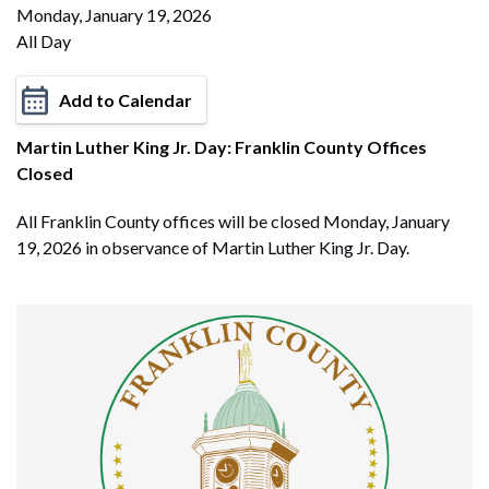
Monday, January 19, 2026
All Day
Add to Calendar
Martin Luther King Jr. Day: Franklin County Offices
Closed
All Franklin County offices will be closed Monday, January
19, 2026 in observance of Martin Luther King Jr. Day.