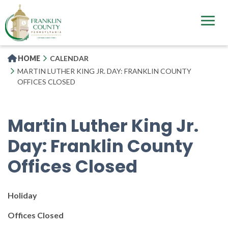
Skip
to
main
content
HOME
CALENDAR
MARTIN LUTHER KING JR. DAY: FRANKLIN COUNTY
OFFICES CLOSED
Martin Luther King Jr.
Day: Franklin County
Offices Closed
Holiday
Offices Closed