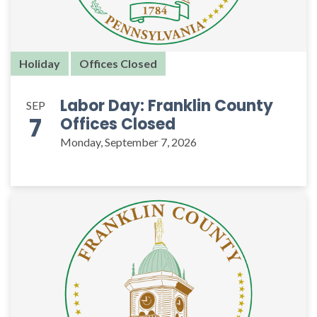
Holiday
Offices Closed
Labor Day: Franklin County
SEP
7
Offices Closed
Monday, September 7, 2026