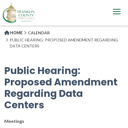
Skip
to
main
content
HOME
CALENDAR
PUBLIC HEARING: PROPOSED AMENDMENT REGARDING
DATA CENTERS
Public Hearing:
Proposed Amendment
Regarding Data
Centers
Meetings