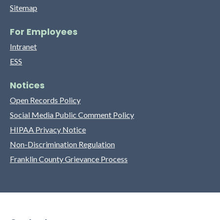
Sitemap
For Employees
Intranet
ESS
Notices
Open Records Policy
Social Media Public Comment Policy
HIPAA Privacy Notice
Non-Discrimination Regulation
Franklin County Grievance Process