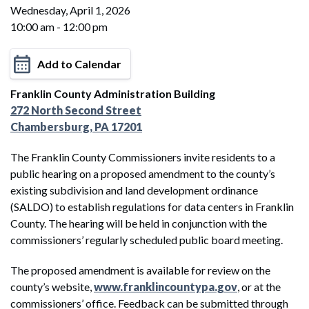
Wednesday, April 1, 2026
10:00 am - 12:00 pm
Add to Calendar
Franklin County Administration Building
272 North Second Street
Chambersburg, PA 17201
The Franklin County Commissioners invite residents to a
public hearing on a proposed amendment to the county’s
existing subdivision and land development ordinance
(SALDO) to establish regulations for data centers in Franklin
County. The hearing will be held in conjunction with the
commissioners’ regularly scheduled public board meeting.
The proposed amendment is available for review on the
county’s website,
www.franklincountypa.gov
, or at the
commissioners’ office. Feedback can be submitted through