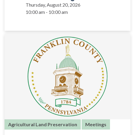
Thursday, August 20, 2026
10:00 am - 10:00 am
Agricultural Land Preservation
Meetings