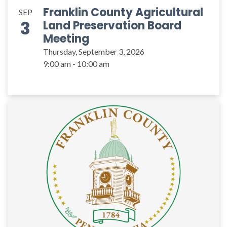
Franklin County Agricultural
SEP
3
Land Preservation Board
Meeting
Thursday, September 3, 2026
9:00 am - 10:00 am