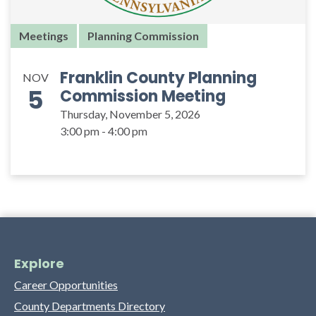
Meetings
Planning Commission
Franklin County Planning
NOV
5
Commission Meeting
Thursday, November 5, 2026
3:00 pm - 4:00 pm
Explore
Career Opportunities
County Departments Directory