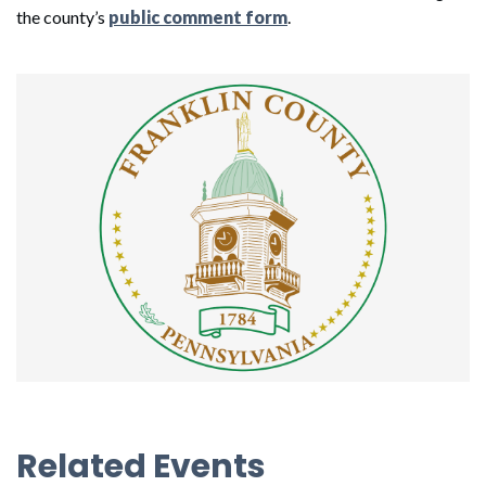
the county’s
public comment form
.
Related Events