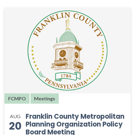
FCMPO
Meetings
Franklin County Metropolitan
AUG
20
Planning Organization Policy
Board Meeting