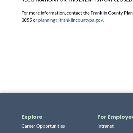
For more information, contact the Franklin County Pl
3855 or
planning@franklincountypa.gov
.
Explore
For Employe
Career Opportunities
Intranet