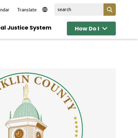
endar
al Justice System
How Do I