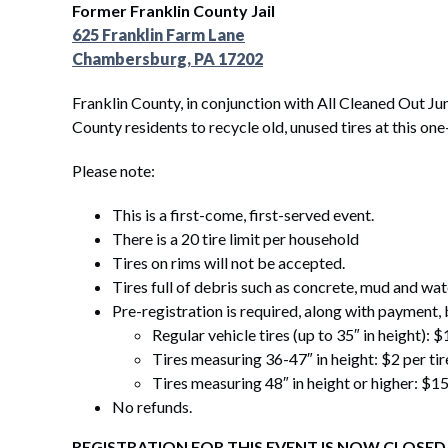
Former Franklin County Jail
625 Franklin Farm Lane
Chambersburg, PA 17202
Franklin County, in conjunction with
All Cleaned Out Jun
County residents to recycle old, unused tires at this one
Please note:
This is a first-come, first-served event.
There is a 20 tire limit per household
Tires on rims will not be accepted.
Tires full of debris such as concrete, mud and wat
Pre-registration is required, along with payment, b
Regular vehicle tires (up to 35″ in height): $
Tires measuring 36-47″ in height: $2 per tir
Tires measuring 48″ in height or higher: $15
No refunds.
REGISTRATION FOR THIS EVENT IS NOW CLOSED