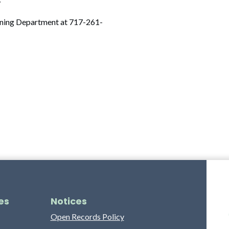
anning Department at 717-261-
es
Notices
Open Records Policy