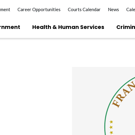
yment
Career Opportunities
Courts Calendar
News
Cal
rnment
Health & Human Services
Crimin