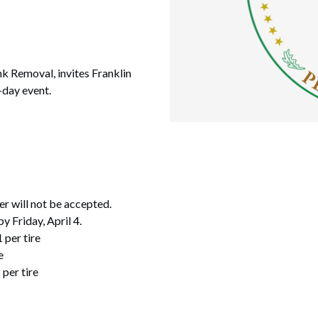
k Removal, invites Franklin
-day event.
er will not be accepted.
y Friday, April 4.
1 per tire
e
 per tire
.