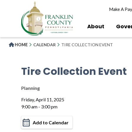
Skip
Make A Pa
to
main
content
About
Gove
HOME
CALENDAR
TIRE COLLECTION EVENT
Tire Collection Event
Planning
Friday, April 11, 2025
9:00 am - 3:00 pm
Add to Calendar