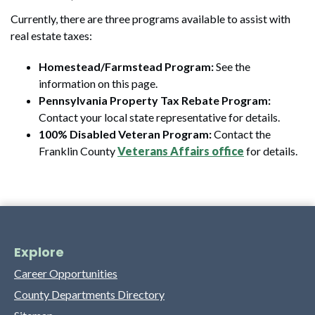
Currently, there are three programs available to assist with
real estate taxes:
Homestead/Farmstead Program:
See the
information on this page.
Pennsylvania Property Tax Rebate Program:
Contact your local state representative for details.
100% Disabled Veteran Program:
Contact the
Franklin County
Veterans Affairs office
for details.
Explore
Career Opportunities
County Departments Directory