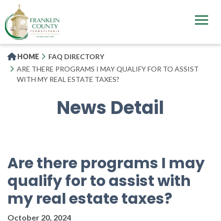
Skip
to
main
content
HOME
FAQ DIRECTORY
ARE THERE PROGRAMS I MAY QUALIFY FOR TO ASSIST
WITH MY REAL ESTATE TAXES?
News Detail
Are there programs I may
qualify for to assist with
my real estate taxes?
October 20, 2024