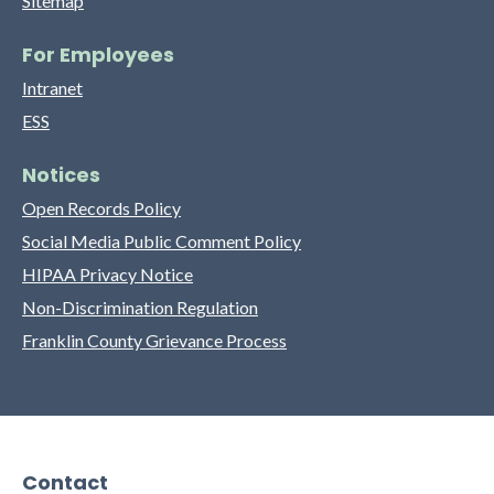
Sitemap
For Employees
Intranet
ESS
Notices
Open Records Policy
Social Media Public Comment Policy
HIPAA Privacy Notice
Non-Discrimination Regulation
Franklin County Grievance Process
Contact