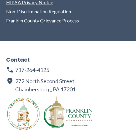
HIPAA Privacy Notice
Non-Discrimination Regulation
Franklin County Grievance Process
Contact
717-264-4125
272 North Second Street
Chambersburg, PA 17201