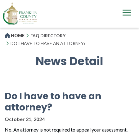
Skip
to
main
content
HOME
FAQ DIRECTORY
DO I HAVE TO HAVE AN ATTORNEY?
News Detail
Do I have to have an
attorney?
October 21, 2024
No. An attorney is not required to appeal your assessment.