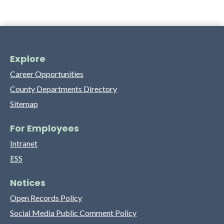
Explore
Career Opportunities
County Departments Directory
Sitemap
For Employees
Intranet
ESS
Notices
Open Records Policy
Social Media Public Comment Policy