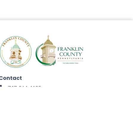
Contact
717-264-4125
272 North Second Street
Chambersburg, PA 17201
Facebook
Instagram
Twitter
Linkedin
Youtube