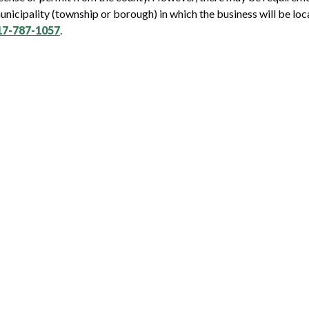
municipality (township or borough) in which the business will be loc
17-787-1057
.