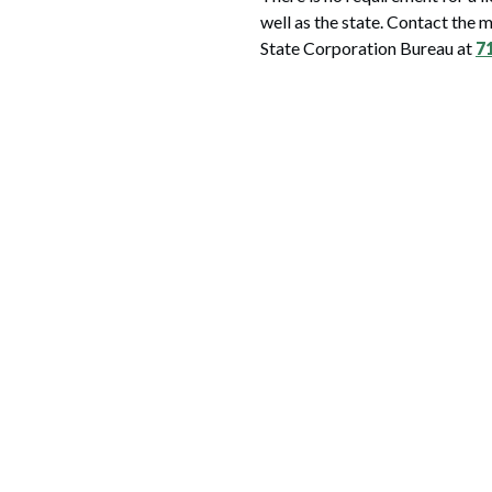
well as the state. Contact the 
State Corporation Bureau at
7