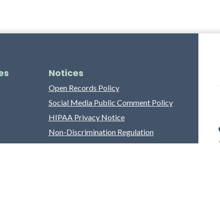
es
Notices
Open Records Policy
Social Media Public Comment Policy
HIPAA Privacy Notice
Non-Discrimination Regulation
Franklin County Grievance Process