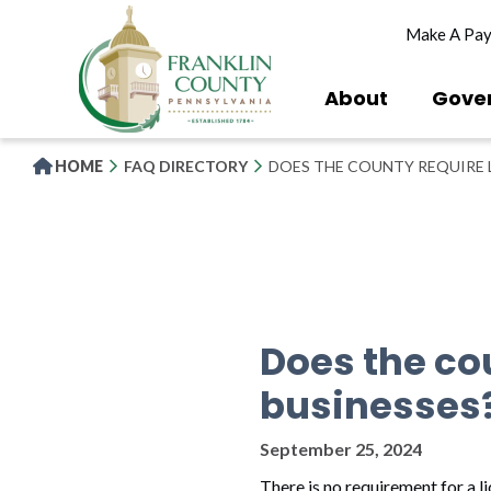
Skip
Make A Pa
to
main
content
About
Gove
HOME
FAQ DIRECTORY
DOES THE COUNTY REQUIRE L
Does the cou
businesses
September 25, 2024
There is no requirement for a l