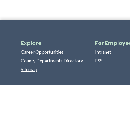
Explore
For Employe
Career Opportunities
Intranet
County Departments Directory
ESS
Sitemap