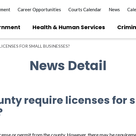
yment
Career Opportunities
Courts Calendar
News
Cal
rnment
Health & Human Services
Crimin
ICENSES FOR SMALL BUSINESSES?
News Detail
nty require licenses for 
?
icense or permit from the county. However, there may be requiremen