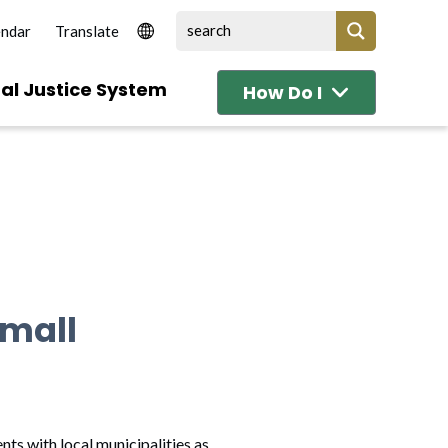
endar
al Justice System
How Do I
small
ts with local municipalities as