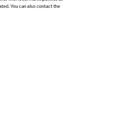
ated. You can also contact the