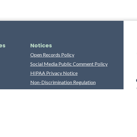
es
Notices
Open Records Policy
Social Media Public Comment Policy
HIPAA Privacy Notice
Non-Discrimination Regulation
Franklin County Grievance Process