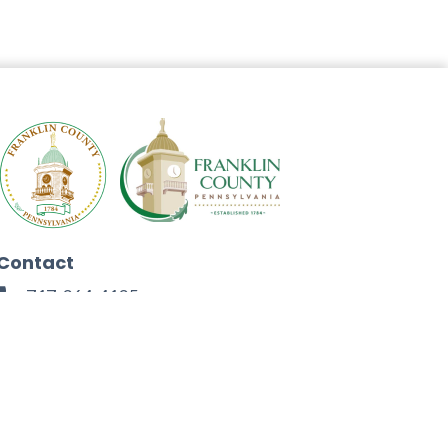
Contact
717-264-4125
272 North Second Street
Chambersburg, PA 17201
Facebook
Instagram
Twitter
Linkedin
Youtube