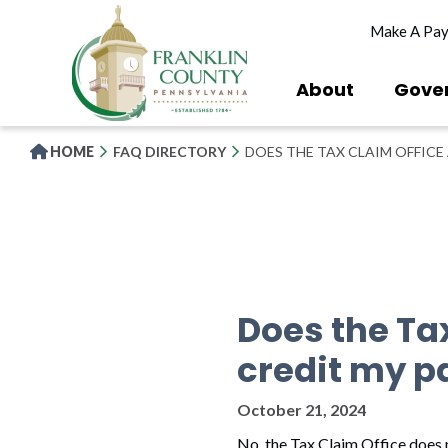
Skip
Make A Pa
to
main
content
About
Gove
HOME
FAQ DIRECTORY
DOES THE TAX CLAIM OFFICE
Does the Ta
credit my p
October 21, 2024
No, the Tax Claim Office does n