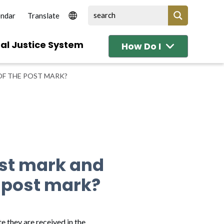
endar
al Justice System
How Do I
OF THE POST MARK?
ost mark and
e post mark?
e they are received in the