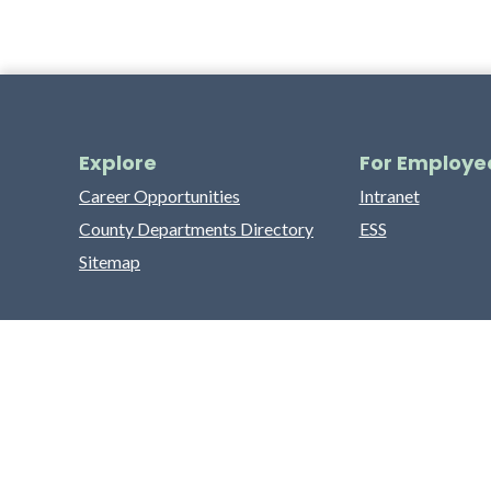
Explore
For Employe
Career Opportunities
Intranet
County Departments Directory
ESS
Sitemap