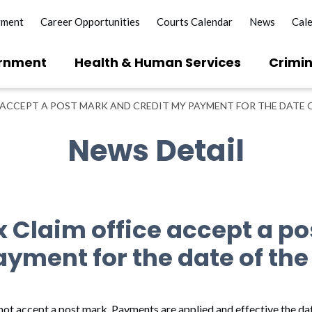
yment
Career Opportunities
Courts Calendar
News
Cal
rnment
Health & Human Services
Crimin
 ACCEPT A POST MARK AND CREDIT MY PAYMENT FOR THE DATE 
News Detail
x Claim office accept a p
ayment for the date of th
ot accept a post mark. Payments are applied and effective the dat