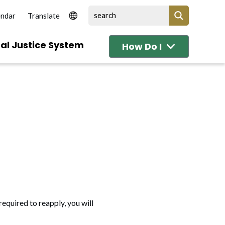
endar
al Justice System
How Do I
required to reapply, you will