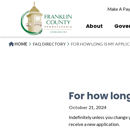
Skip
Make A Pa
to
main
content
About
Gove
HOME
FAQ DIRECTORY
FOR HOW LONG IS MY APPLI
For how lon
October 21, 2024
Indefinitely unless you change y
receive a new application.