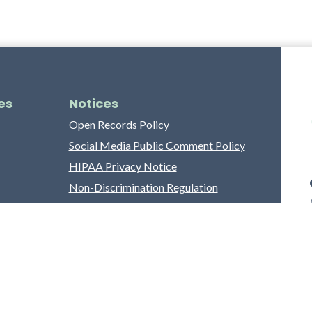
es
Notices
Open Records Policy
Social Media Public Comment Policy
HIPAA Privacy Notice
Non-Discrimination Regulation
Franklin County Grievance Process