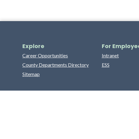
Explore
For Employe
Career Opportunities
Intranet
County Departments Directory
ESS
Sitemap