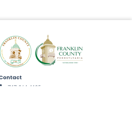
Contact
717-264-4125
272 North Second Street
Chambersburg, PA 17201
Facebook
Instagram
Twitter
Linkedin
Youtube