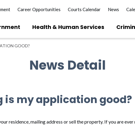
yment
Career Opportunities
Courts Calendar
News
Cal
rnment
Health & Human Services
Crimin
CATION GOOD?
News Detail
g is my application good?
our residence, mailing address or sell the property. If you are ever 