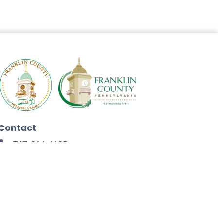
Contact
717-264-4125
272 North Second Street
Chambersburg, PA 17201
Facebook
Instagram
Twitter
Linkedin
Youtube