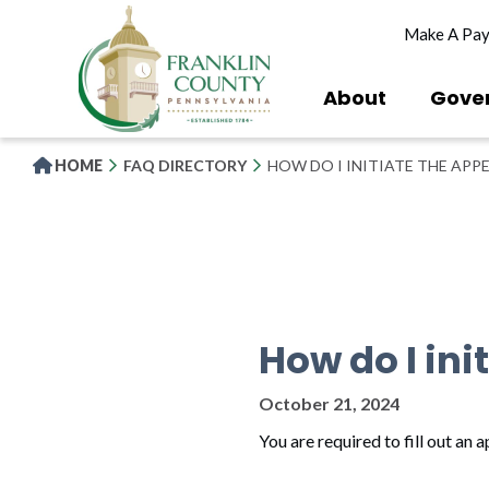
Skip
Make A Pa
to
main
content
About
Gove
HOME
FAQ DIRECTORY
HOW DO I INITIATE THE APP
How do I ini
October 21, 2024
You are required to fill out an