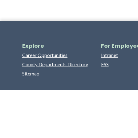
Explore
For Employe
Career Opportunities
Intranet
County Departments Directory
ESS
Sitemap