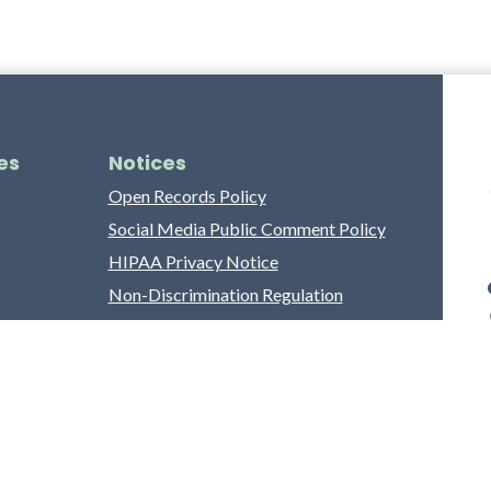
es
Notices
Open Records Policy
Social Media Public Comment Policy
HIPAA Privacy Notice
Non-Discrimination Regulation
Franklin County Grievance Process