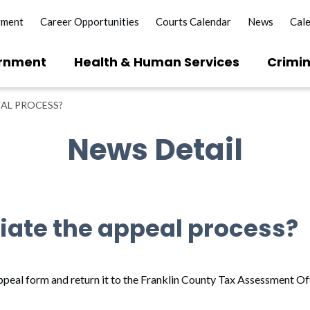
yment
Career Opportunities
Courts Calendar
News
Cal
rnment
Health & Human Services
Crimin
EAL PROCESS?
News Detail
tiate the appeal process?
 appeal form and return it to the Franklin County Tax Assessment Of