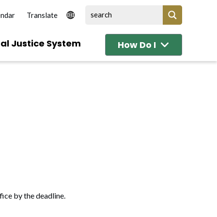
endar
al Justice System
How Do I
fice by the deadline.