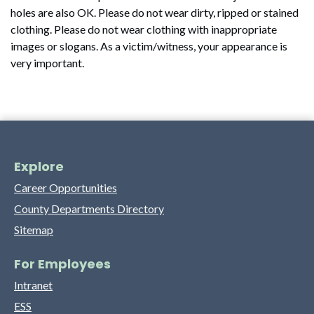
holes are also OK. Please do not wear dirty, ripped or stained
clothing. Please do not wear clothing with inappropriate
images or slogans. As a victim/witness, your appearance is
very important.
Explore
Career Opportunities
County Departments Directory
Sitemap
For Employees
Intranet
ESS