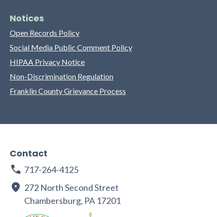
Notices
Open Records Policy
Social Media Public Comment Policy
HIPAA Privacy Notice
Non-Discrimination Regulation
Franklin County Grievance Process
Contact
717-264-4125
272 North Second Street
Chambersburg, PA 17201