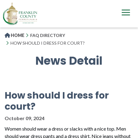
Skip
to
main
content
HOME
FAQ DIRECTORY
HOW SHOULD I DRESS FOR COURT?
News Detail
How should I dress for
court?
October 09, 2024
Women should wear a dress or slacks with a nice top. Men
should wear dress pants and a dress shirt. Nice jeans without