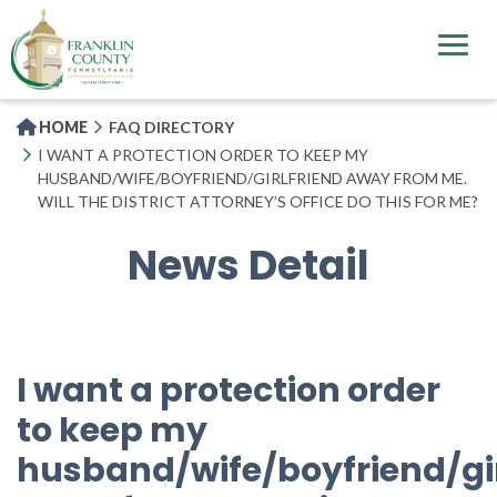
Skip
to
main
content
HOME
FAQ DIRECTORY
I WANT A PROTECTION ORDER TO KEEP MY
HUSBAND/WIFE/BOYFRIEND/GIRLFRIEND AWAY FROM ME.
WILL THE DISTRICT ATTORNEY’S OFFICE DO THIS FOR ME?
News Detail
I want a protection order
to keep my
husband/wife/boyfriend/gir