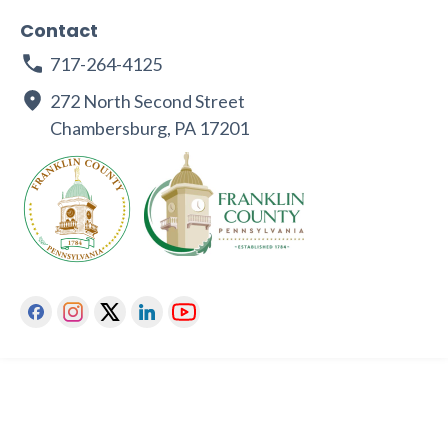
Contact
717-264-4125
272 North Second Street
Chambersburg, PA 17201
Facebook
Instagram
Twitter
Linkedin
Youtube