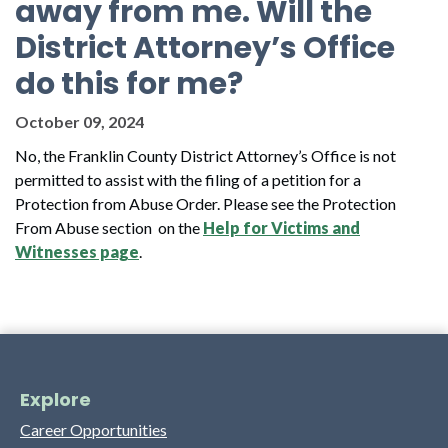
away from me. Will the
District Attorney’s Office
do this for me?
October 09, 2024
No, the Franklin County District Attorney’s Office is not
permitted to assist with the filing of a petition for a
Protection from Abuse Order. Please see the Protection
From Abuse section on the
Help for Victims and
Witnesses page
.
Explore
Career Opportunities