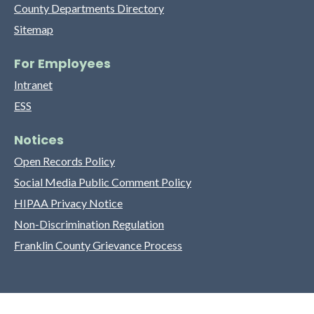
County Departments Directory
Sitemap
For Employees
Intranet
ESS
Notices
Open Records Policy
Social Media Public Comment Policy
HIPAA Privacy Notice
Non-Discrimination Regulation
Franklin County Grievance Process