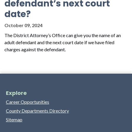
defendant’s next court
date?
October 09, 2024
The District Attorney’s Office can give you the name of an
adult defendant and the next court date if we have filed
charges against the defendant.
Explore
Career Opportunities
County Departments Directory
Sitemap