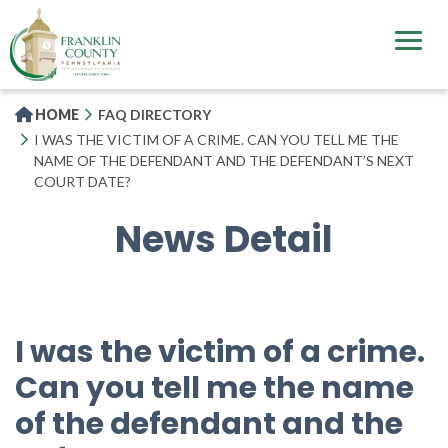
Skip
to
main
content
HOME
FAQ DIRECTORY
I WAS THE VICTIM OF A CRIME. CAN YOU TELL ME THE
NAME OF THE DEFENDANT AND THE DEFENDANT’S NEXT
COURT DATE?
News Detail
I was the victim of a crime.
Can you tell me the name
of the defendant and the