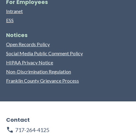
For Employees
Intranet
ESS
Notices
Open Records Policy
Social Media Public Comment Policy
HIPAA Privacy Notice
Non-Discrimination Regulation
Franklin County Grievance Process
Contact
717-264-4125