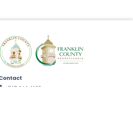
Contact
717-264-4125
272 North Second Street
Chambersburg, PA 17201
Facebook
Instagram
Twitter
Linkedin
Youtube