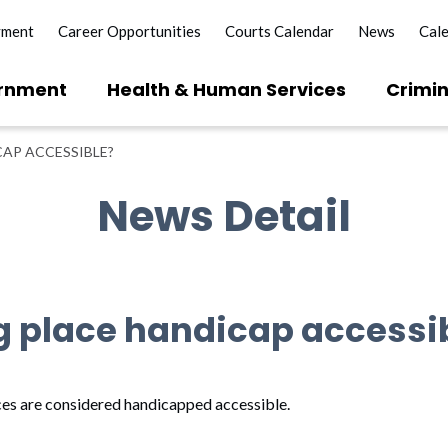
yment
Career Opportunities
Courts Calendar
News
Cal
rnment
Health & Human Services
Crimin
CAP ACCESSIBLE?
News Detail
ng place handicap accessi
aces are considered handicapped accessible.