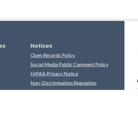
es
Notices
Open Records Policy
Social Media Public Comment Policy
HIPAA Privacy Notice
Non-Discrimination Regulation
Franklin County Grievance Process