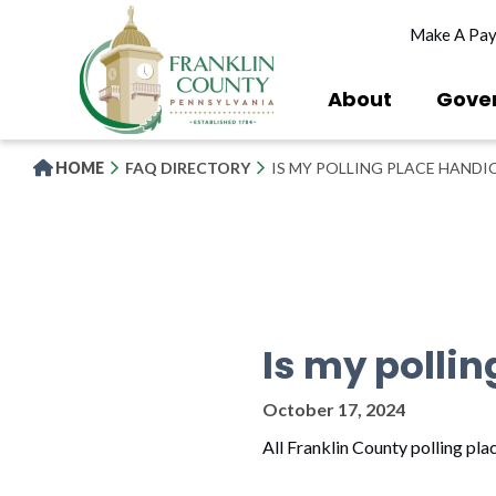
Skip
Make A Pa
to
main
content
About
Gove
HOME
FAQ DIRECTORY
IS MY POLLING PLACE HANDI
Is my polli
October 17, 2024
All Franklin County polling pl