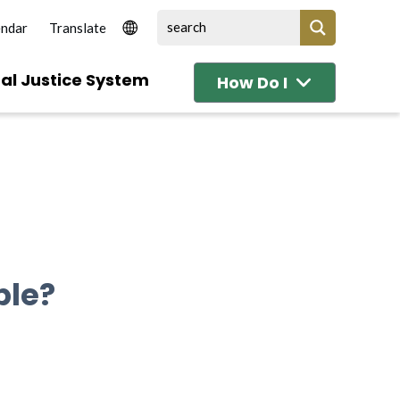
endar
al Justice System
How Do I
ble?