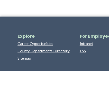
Explore
For Employe
Career Opportunities
Intranet
County Departments Directory
ESS
Sitemap