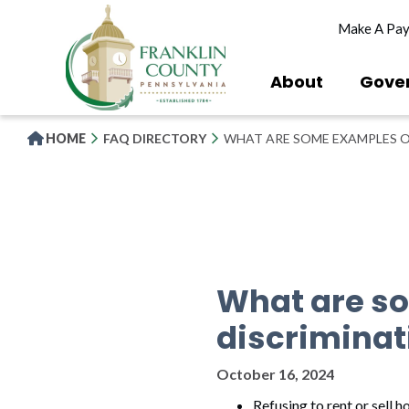
Skip
Make A Pa
to
main
content
About
Gove
HOME
FAQ DIRECTORY
WHAT ARE SOME EXAMPLES O
What are s
discriminat
October 16, 2024
Refusing to rent or sell h