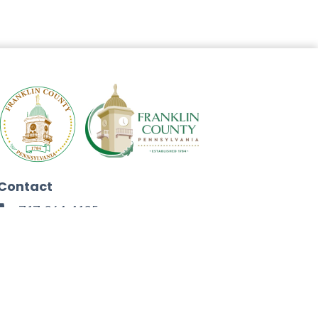
Contact
717-264-4125
272 North Second Street
Chambersburg, PA 17201
Facebook
Instagram
Twitter
Linkedin
Youtube