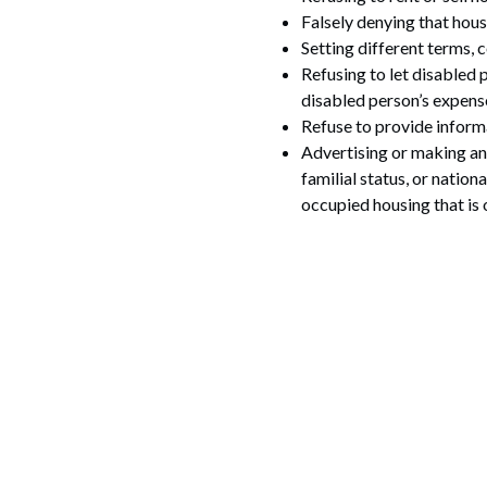
Falsely denying that housi
Setting different terms, c
Refusing to let disabled
disabled person’s expens
Refuse to provide inform
Advertising or making any 
familial status, or nation
occupied housing that is