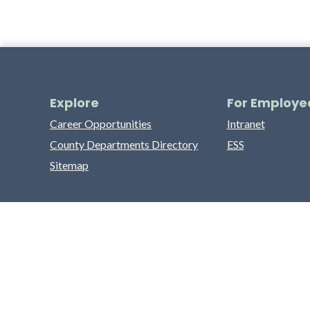
Explore
For Employe
Career Opportunities
Intranet
County Departments Directory
ESS
Sitemap