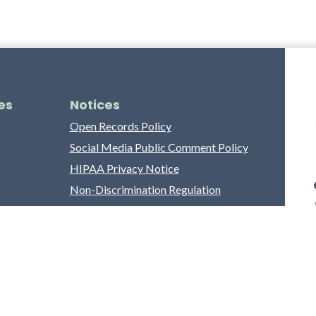
es
Notices
Open Records Policy
Social Media Public Comment Policy
HIPAA Privacy Notice
Non-Discrimination Regulation
Franklin County Grievance Process