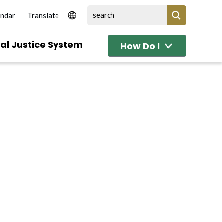
endar
al Justice System
How Do I