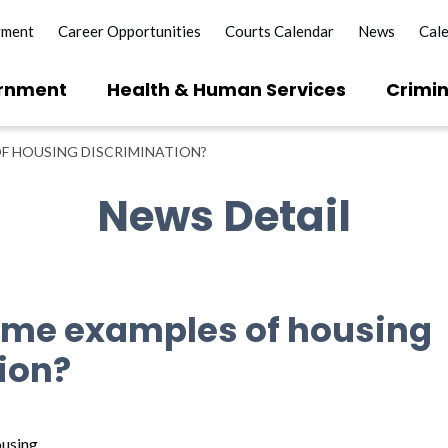
yment
Career Opportunities
Courts Calendar
News
Cal
rnment
Health & Human Services
Crimin
F HOUSING DISCRIMINATION?
News Detail
ome examples of housing
ion?
ousing