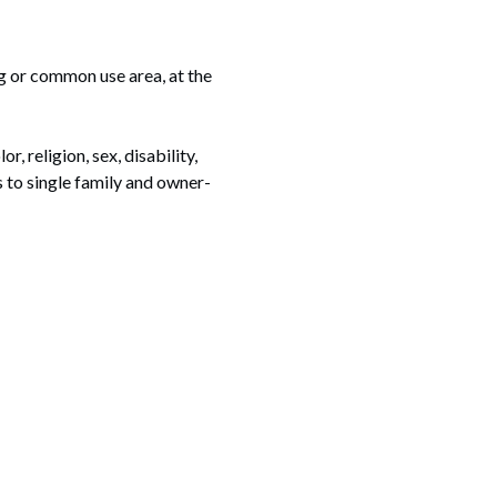
g or common use area, at the
, religion, sex, disability,
es to single family and owner-