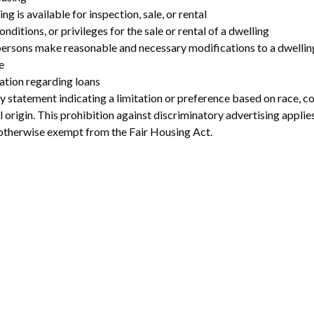
ng is available for inspection, sale, or rental
onditions, or privileges for the sale or rental of a dwelling
 persons make reasonable and necessary modifications to a dwellin
e
ation regarding loans
statement indicating a limitation or preference based on race, color
al origin. This prohibition against discriminatory advertising appli
 otherwise exempt from the Fair Housing Act.