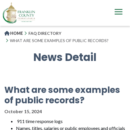
Skip
to
main
content
HOME
FAQ DIRECTORY
WHAT ARE SOME EXAMPLES OF PUBLIC RECORDS?
News Detail
What are some examples
of public records?
October 15, 2024
911 time response logs
Names, titles, salaries or public employees and officials