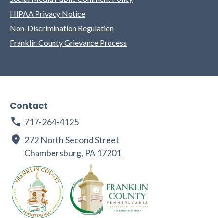
HIPAA Privacy Notice
Non-Discrimination Regulation
Franklin County Grievance Process
Contact
717-264-4125
272 North Second Street
Chambersburg, PA 17201