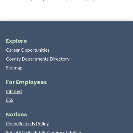
Explore
Career Opportunities
County Departments Directory
Sitemap
For Employees
Intranet
ESS
Notices
Open Records Policy
Social Media Public Comment Policy