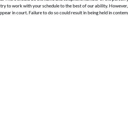
l try to work with your schedule to the best of our ability. However
pear in court. Failure to do so could result in being held in contem