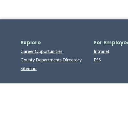
Explore
For Employe
Career Opportunities
Intranet
County Departments Directory
ESS
Sitemap