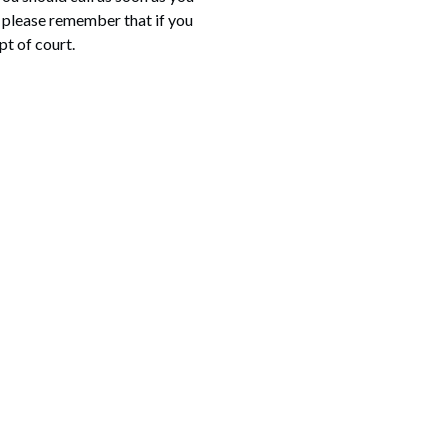
, please remember that if you
pt of court.