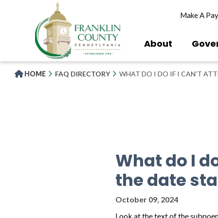
Skip
Make A Pa
to
main
content
About
Gove
HOME
FAQ DIRECTORY
WHAT DO I DO IF I CAN’T A
What do I do
the date st
October 09, 2024
Look at the text of the subpoe