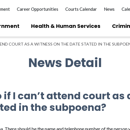
yment
Career Opportunities
Courts Calendar
News
Cal
rnment
Health & Human Services
Crimin
TTEND COURT AS A WITNESS ON THE DATE STATED IN THE SUBPOE
News Detail
 if I can’t attend court as
ated in the subpoena?
na. There should be the name and telephone number of the person y