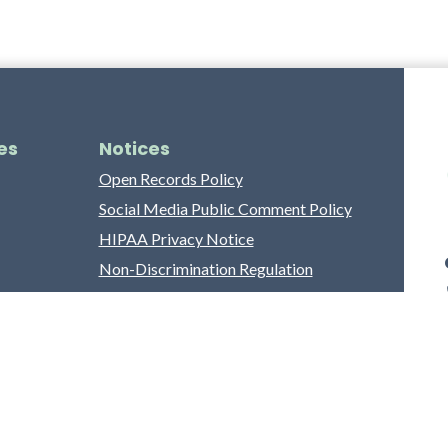
es
Notices
Open Records Policy
Social Media Public Comment Policy
HIPAA Privacy Notice
Non-Discrimination Regulation
Franklin County Grievance Process