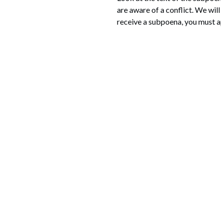
are aware of a conflict. We wil
receive a subpoena, you must ap