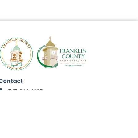
Contact
717-264-4125
272 North Second Street
Chambersburg, PA 17201
Facebook
Instagram
Twitter
Linkedin
Youtube