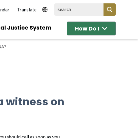
endar
al Justice System
How Do I
NA?
 a witness on
ou should call as soon as you