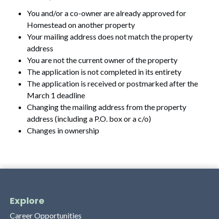
You and/or a co-owner are already approved for
Homestead on another property
Your mailing address does not match the property
address
You are not the current owner of the property
The application is not completed in its entirety
The application is received or postmarked after the
March 1 deadline
Changing the mailing address from the property
address (including a P.O. box or a c/o)
Changes in ownership
Explore
Career Opportunities