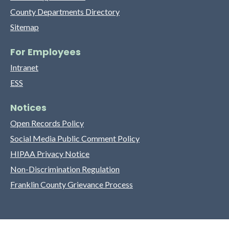
County Departments Directory
Sitemap
For Employees
Intranet
ESS
Notices
Open Records Policy
Social Media Public Comment Policy
HIPAA Privacy Notice
Non-Discrimination Regulation
Franklin County Grievance Process