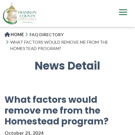
Skip
to
main
content
HOME
FAQ DIRECTORY
WHAT FACTORS WOULD REMOVE ME FROM THE
HOMESTEAD PROGRAM?
News Detail
What factors would
remove me from the
Homestead program?
October 21, 2024