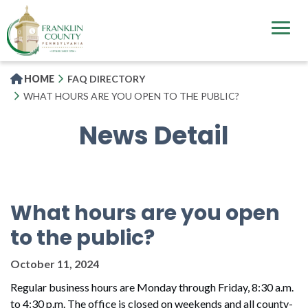
Skip
to
main
content
HOME
FAQ DIRECTORY
WHAT HOURS ARE YOU OPEN TO THE PUBLIC?
News Detail
What hours are you open
to the public?
October 11, 2024
Regular business hours are Monday through Friday, 8:30 a.m.
to 4:30 p.m. The office is closed on weekends and all county-