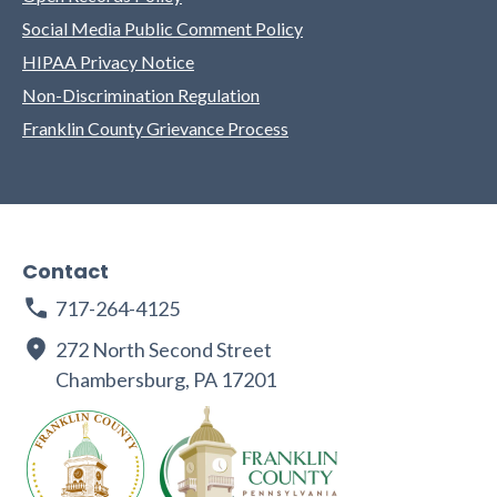
Social Media Public Comment Policy
HIPAA Privacy Notice
Non-Discrimination Regulation
Franklin County Grievance Process
Contact
717-264-4125
272 North Second Street
Chambersburg, PA 17201