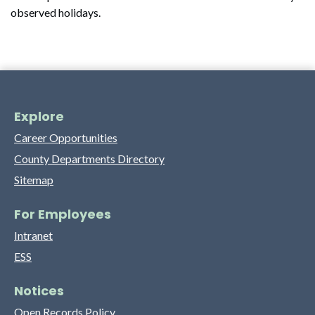
observed holidays.
Explore
Career Opportunities
County Departments Directory
Sitemap
For Employees
Intranet
ESS
Notices
Open Records Policy