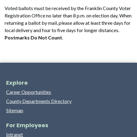
Voted ballots must be received by the Franklin County Voter
Registration Office no later than 8 p.m. on election day. When
returning a ballot by mail, please allow at least three days for
local delivery and four to five days for longer distances.
Postmarks Do Not Count
.
Explore
Career Opportunities
County Departments Directory
Sitemap
For Employees
Intranet