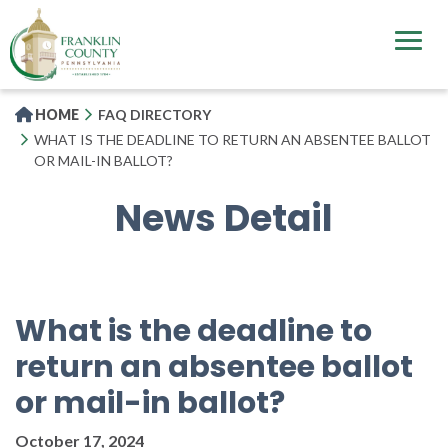
Skip
to
main
content
HOME
FAQ DIRECTORY
WHAT IS THE DEADLINE TO RETURN AN ABSENTEE BALLOT
OR MAIL-IN BALLOT?
News Detail
What is the deadline to
return an absentee ballot
or mail-in ballot?
October 17, 2024