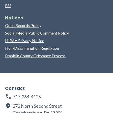
ESS
Notices
Open Records Policy
Social Media Public Comment Policy
HIPAA Privacy Notice
Non-Discrimination Regulation
Franklin County Grievance Process
Contact
717-264-4125
272 North Second Street
Chambersburg, PA 17201