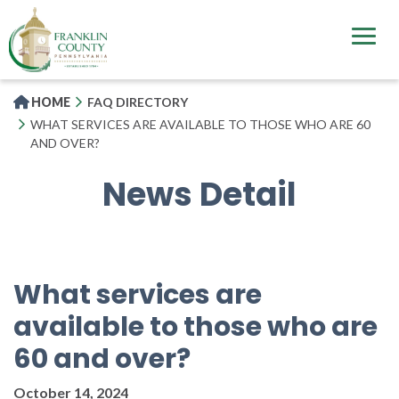
Skip
to
main
content
HOME
FAQ DIRECTORY
WHAT SERVICES ARE AVAILABLE TO THOSE WHO ARE 60
AND OVER?
News Detail
What services are
available to those who are
60 and over?
October 14, 2024