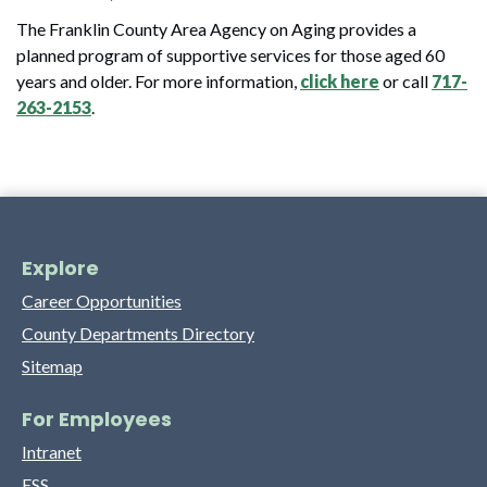
The Franklin County Area Agency on Aging provides a
planned program of supportive services for those aged 60
years and older. For more information,
click here
or call
717-
263-2153
.
Explore
Career Opportunities
County Departments Directory
Sitemap
For Employees
Intranet
ESS