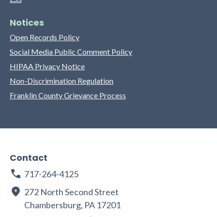
Notices
Open Records Policy
Social Media Public Comment Policy
HIPAA Privacy Notice
Non-Discrimination Regulation
Franklin County Grievance Process
Contact
717-264-4125
272 North Second Street
Chambersburg, PA 17201