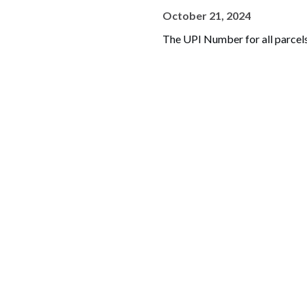
October 21, 2024
The UPI Number for all parcels