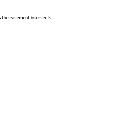
 the easement intersects.