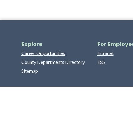
Explore
For Employe
Career Opportunities
Intranet
County Departments Directory
ESS
Sitemap