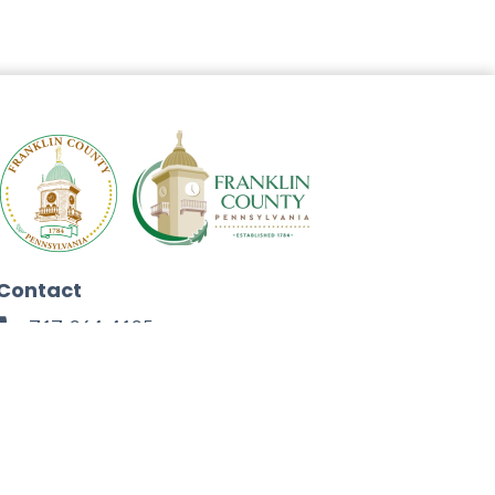
Contact
717-264-4125
272 North Second Street
Chambersburg, PA 17201
Facebook
Instagram
Twitter
Linkedin
Youtube