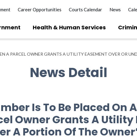
yment
Career Opportunities
Courts Calendar
News
Cal
rnment
Health & Human Services
Crimin
EN A PARCEL OWNER GRANTS A UTILITY EASEMENT OVER OR UND
News Detail
mber Is To Be Placed On
el Owner Grants A Utilit
er A Portion Of The Owner