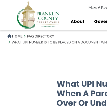
Skip
Make A Pa
to
main
content
About
Gove
HOME
FAQ DIRECTORY
WHAT UPI NUMBER IS TO BE PLACED ON A DOCUMENT WH
What UPI Nu
When A Parc
Over Or Und