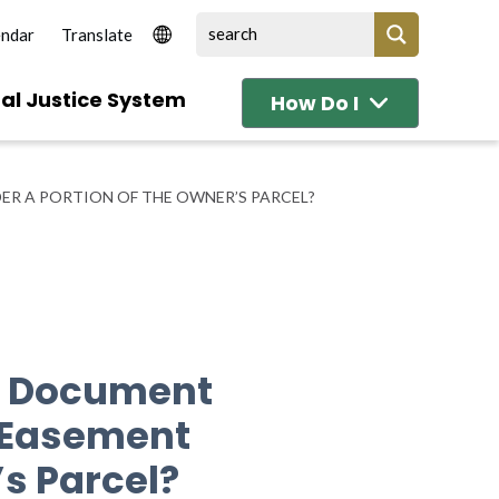
endar
al Justice System
How Do I
ER A PORTION OF THE OWNER’S PARCEL?
 A Document
y Easement
’s Parcel?