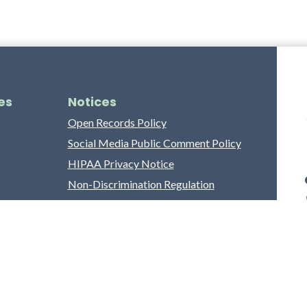
es
Notices
Open Records Policy
Social Media Public Comment Policy
HIPAA Privacy Notice
Non-Discrimination Regulation
Franklin County Grievance Process