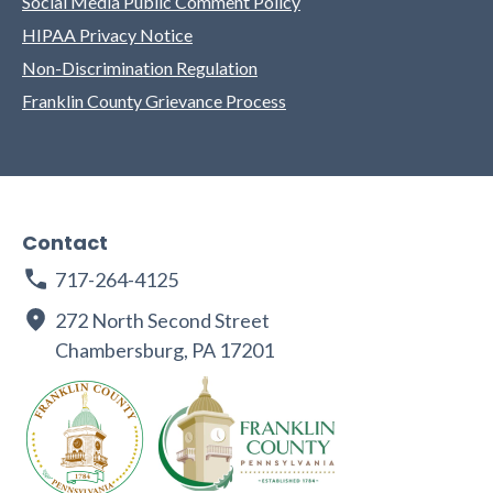
Social Media Public Comment Policy
HIPAA Privacy Notice
Non-Discrimination Regulation
Franklin County Grievance Process
Contact
717-264-4125
272 North Second Street
Chambersburg, PA 17201