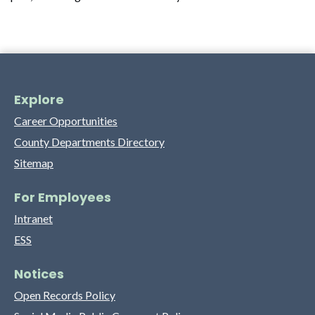
Explore
Career Opportunities
County Departments Directory
Sitemap
For Employees
Intranet
ESS
Notices
Open Records Policy