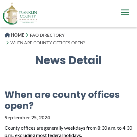
Skip
to
main
content
HOME
FAQ DIRECTORY
WHEN ARE COUNTY OFFICES OPEN?
News Detail
When are county offices
open?
September 25, 2024
County offices are generally weekdays from 8:30 a.m. to 4:30
p.m., excluding most federal holidays.