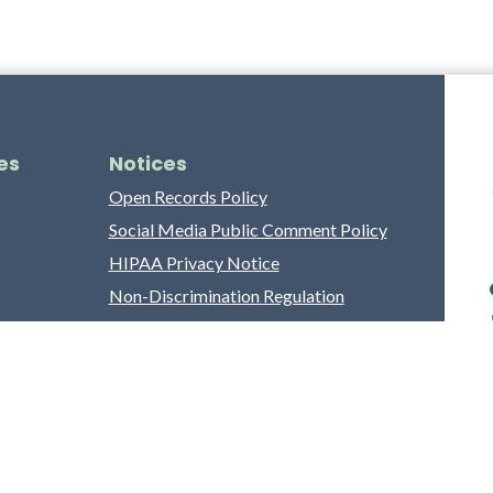
es
Notices
Open Records Policy
Social Media Public Comment Policy
HIPAA Privacy Notice
Non-Discrimination Regulation
Franklin County Grievance Process