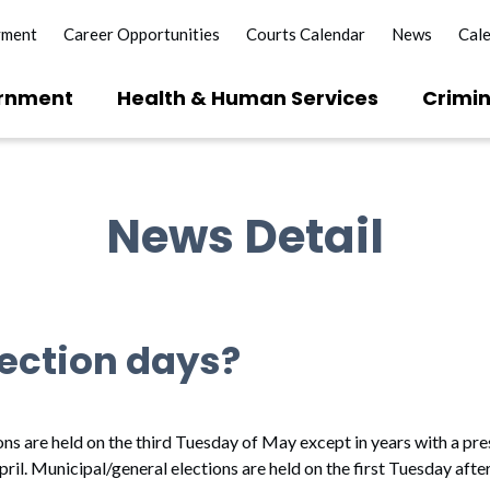
yment
Career Opportunities
Courts Calendar
News
Cal
rnment
Health & Human Services
Crimin
News Detail
ection days?
ons are held on the third Tuesday of May except in years with a pre
pril. Municipal/general elections are held on the first Tuesday afte