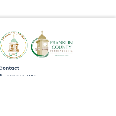
Contact
717-264-4125
272 North Second Street
Chambersburg, PA 17201
Facebook
Instagram
Twitter
Linkedin
Youtube