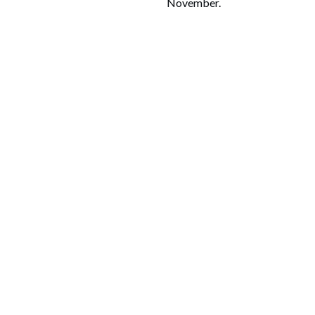
November.