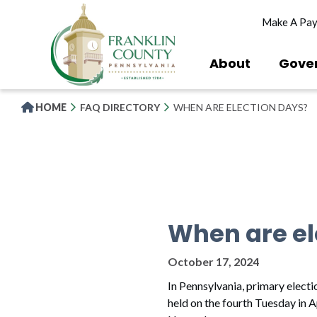
Skip
Make A Pa
to
main
content
About
Gove
HOME
FAQ DIRECTORY
WHEN ARE ELECTION DAYS?
When are el
October 17, 2024
In Pennsylvania, primary electi
held on the fourth Tuesday in A