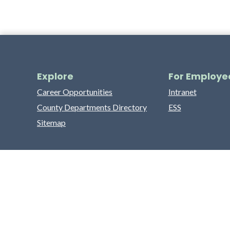
Explore
For Employe
Career Opportunities
Intranet
County Departments Directory
ESS
Sitemap