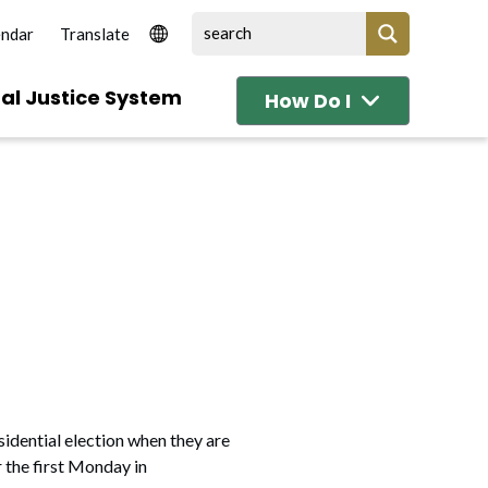
endar
al Justice System
How Do I
sidential election when they are
r the first Monday in