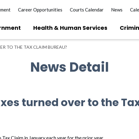
yment
Career Opportunities
Courts Calendar
News
Cal
rnment
Health & Human Services
Crimin
ER TO THE TAX CLAIM BUREAU?
News Detail
xes turned over to the Ta
 Tax Claim in January each year for the prior year.