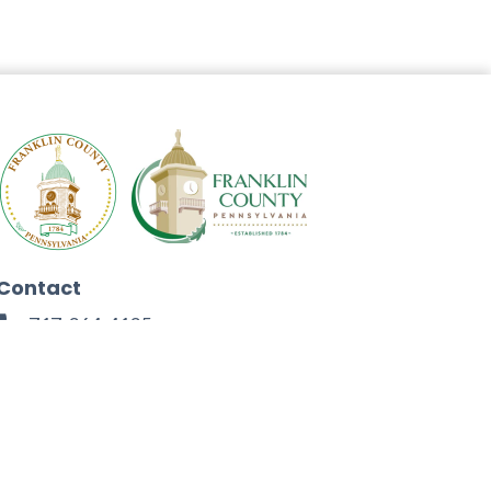
Contact
717-264-4125
272 North Second Street
Chambersburg, PA 17201
Facebook
Instagram
Twitter
Linkedin
Youtube