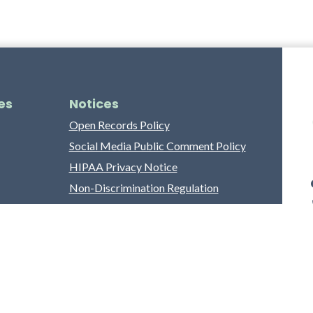
es
Notices
Open Records Policy
Social Media Public Comment Policy
HIPAA Privacy Notice
Non-Discrimination Regulation
Franklin County Grievance Process