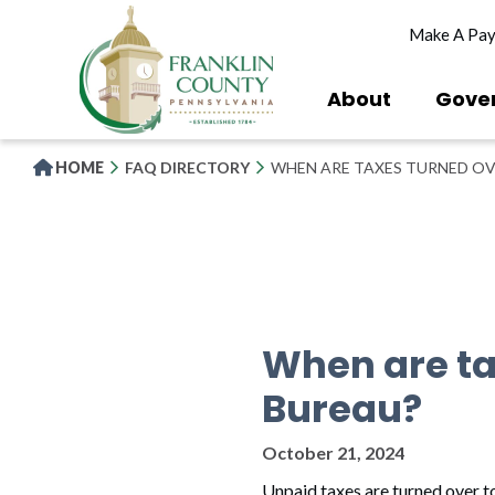
Skip
Make A Pa
to
main
content
About
Gove
HOME
FAQ DIRECTORY
WHEN ARE TAXES TURNED OV
When are ta
Bureau?
October 21, 2024
Unpaid taxes are turned over to