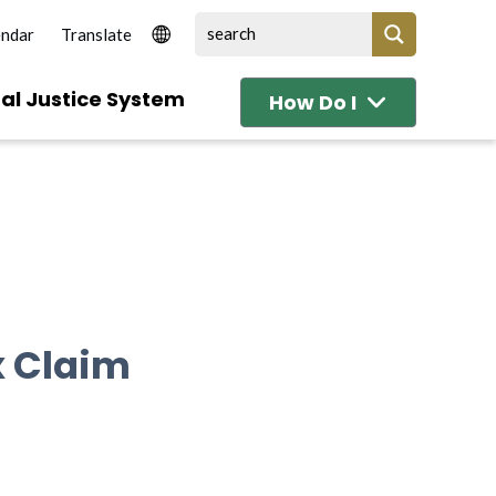
endar
al Justice System
How Do I
x Claim