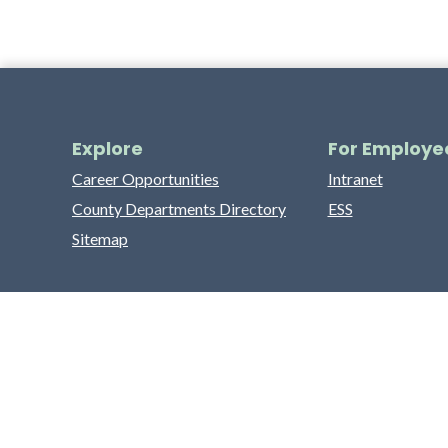
Explore
For Employe
Career Opportunities
Intranet
County Departments Directory
ESS
Sitemap