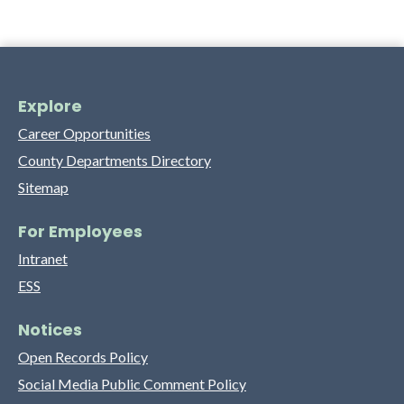
Explore
Career Opportunities
County Departments Directory
Sitemap
For Employees
Intranet
ESS
Notices
Open Records Policy
Social Media Public Comment Policy