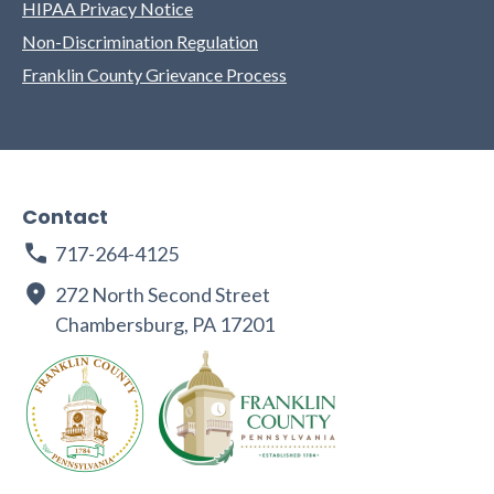
HIPAA Privacy Notice
Non-Discrimination Regulation
Franklin County Grievance Process
Contact
717-264-4125
272 North Second Street
Chambersburg, PA 17201