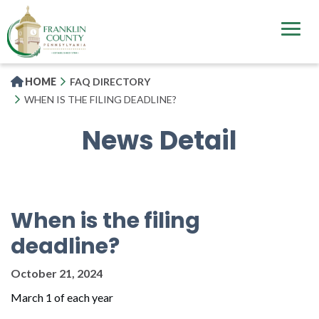
Skip
to
main
content
HOME
FAQ DIRECTORY
WHEN IS THE FILING DEADLINE?
News Detail
When is the filing
deadline?
October 21, 2024
March 1 of each year