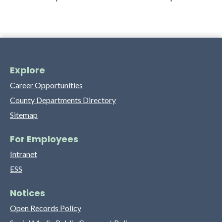
Explore
Career Opportunities
County Departments Directory
Sitemap
For Employees
Intranet
ESS
Notices
Open Records Policy