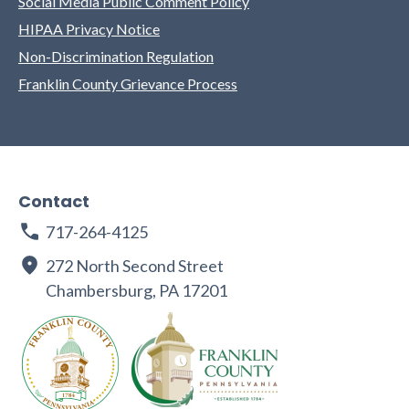
Social Media Public Comment Policy
HIPAA Privacy Notice
Non-Discrimination Regulation
Franklin County Grievance Process
Contact
717-264-4125
272 North Second Street
Chambersburg, PA 17201