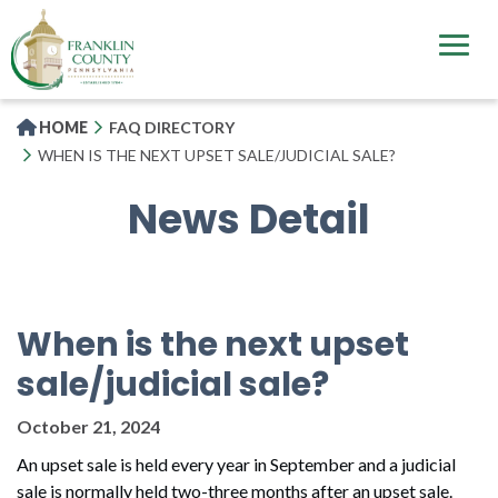
Skip
to
main
content
HOME
FAQ DIRECTORY
WHEN IS THE NEXT UPSET SALE/JUDICIAL SALE?
News Detail
When is the next upset
sale/judicial sale?
October 21, 2024
An upset sale is held every year in September and a judicial
sale is normally held two-three months after an upset sale.