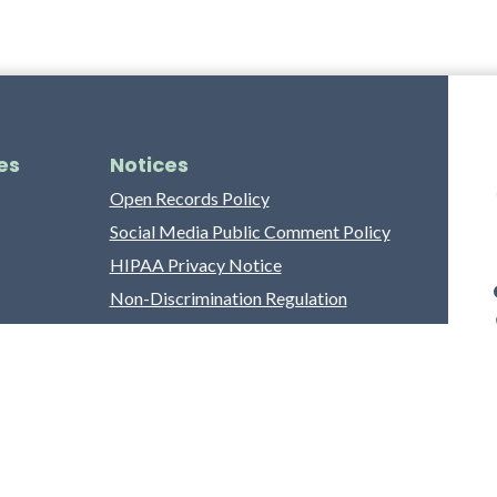
es
Notices
Open Records Policy
Social Media Public Comment Policy
HIPAA Privacy Notice
Non-Discrimination Regulation
Franklin County Grievance Process