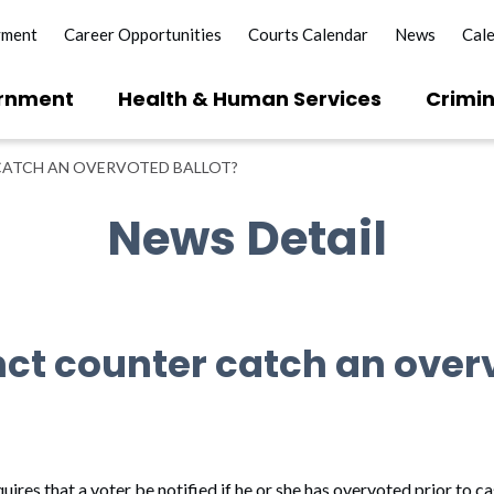
yment
Career Opportunities
Courts Calendar
News
Cal
rnment
Health & Human Services
Crimin
CATCH AN OVERVOTED BALLOT?
News Detail
inct counter catch an over
res that a voter be notified if he or she has overvoted prior to cas