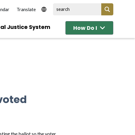
endar
al Justice System
How Do I
voted
ting the ballot so the voter