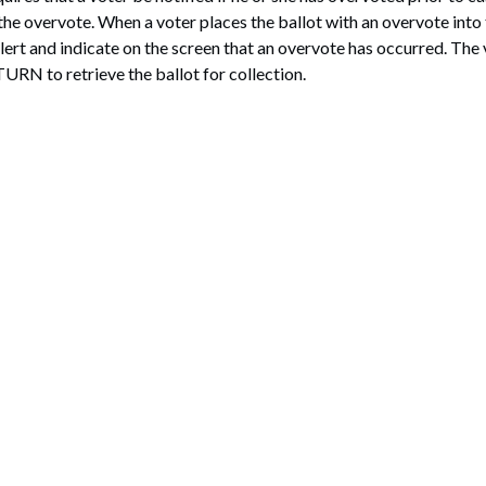
the overvote. When a voter places the ballot with an overvote into 
lert and indicate on the screen that an overvote has occurred. The 
TURN to retrieve the ballot for collection.