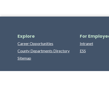
Explore
For Employe
Career Opportunities
Intranet
County Departments Directory
ESS
Sitemap