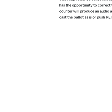
has the opportunity to correct 
counter will produce an audio a
cast the ballot as is or push RE