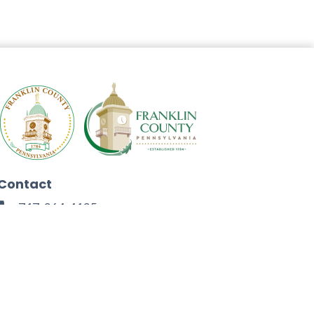
Contact
717-264-4125
272 North Second Street
Chambersburg, PA 17201
Facebook
Instagram
Twitter
Linkedin
Youtube