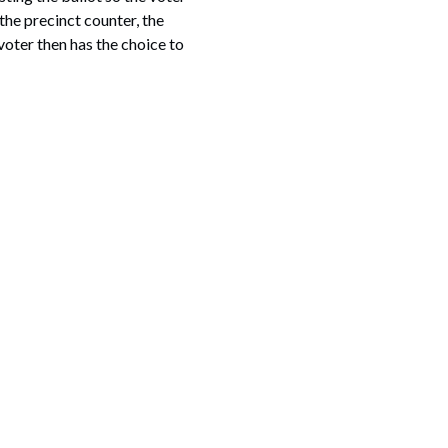
the precinct counter, the
voter then has the choice to