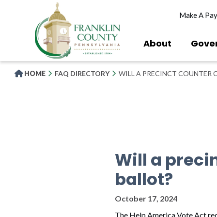
Skip
Make A Pa
to
main
content
About
Gove
HOME
FAQ DIRECTORY
WILL A PRECINCT COUNTER 
Will a prec
ballot?
October 17, 2024
The Help America Vote Act requi