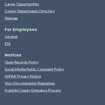
Career Opportunities
County Departments Directory
Sitemap
For Employees
Intranet
ESS
Notices
Open Records Policy
Social Media Public Comment Policy
HIPAA Privacy Notice
Non-Discrimination Regulation
Franklin County Grievance Process