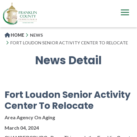
Skip
to
main
content
HOME
NEWS
FORT LOUDON SENIOR ACTIVITY CENTER TO RELOCATE
News Detail
Fort Loudon Senior Activity
Center To Relocate
Area Agency On Aging
March 04, 2024