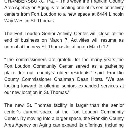
CHAMBERSBURG, Pa. – This week the Franklin County
Area Agency on Aging is relocating one of its senior activity
centers from Fort Loudon to a new space at 6444 Lincoln
Way West in St. Thomas.
The Fort Loudon Senior Activity Center will close at the
end of business on March 7. Activities will resume as
normal at the new St. Thomas location on March 12.
“The commissioners are grateful for the many years the
Fort Loudon Community Center served as a gathering
place for our county’s older residents,” said Franklin
County Commissioner Chairman Dean Horst. “We are
looking forward to offering seniors expanded services at
our new location in St. Thomas.”
The new St. Thomas facility is larger than the senior
center’s current space at the Fort Loudon Community
Center. By moving into a larger space, the Franklin County
Area Agency on Aging can expand its offerings, including