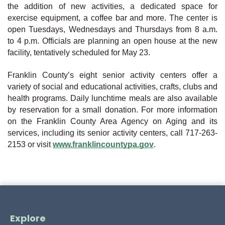
the addition of new activities, a dedicated space for
exercise equipment, a coffee bar and more. The center is
open Tuesdays, Wednesdays and Thursdays from 8 a.m.
to 4 p.m. Officials are planning an open house at the new
facility, tentatively scheduled for May 23.
Franklin County’s eight senior activity centers offer a
variety of social and educational activities, crafts, clubs and
health programs. Daily lunchtime meals are also available
by reservation for a small donation. For more information
on the Franklin County Area Agency on Aging and its
services, including its senior activity centers, call 717-263-
2153 or visit
www.franklincountypa.gov
.
Explore