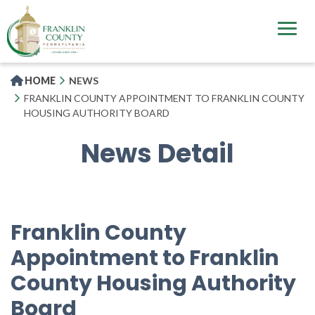
Skip
to
main
content
HOME
NEWS
FRANKLIN COUNTY APPOINTMENT TO FRANKLIN COUNTY
HOUSING AUTHORITY BOARD
News Detail
Franklin County
Appointment to Franklin
County Housing Authority
Board