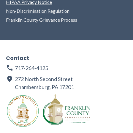
HIPAA Privacy Notice
Non-Discrimination Regulation
Franklin County Grievance Process
Contact
717-264-4125
272 North Second Street
Chambersburg, PA 17201