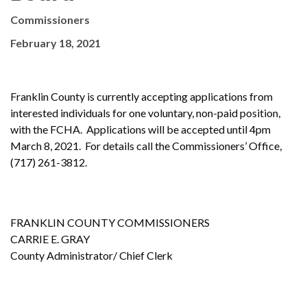
Commissioners
February 18, 2021
Franklin County is currently accepting applications from
interested individuals for one voluntary, non-paid position,
with the FCHA. Applications will be accepted until 4pm
March 8, 2021. For details call the Commissioners’ Office,
(717) 261-3812.
FRANKLIN COUNTY COMMISSIONERS
CARRIE E. GRAY
County Administrator/ Chief Clerk