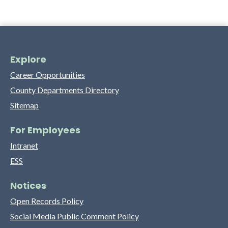
Explore
Career Opportunities
County Departments Directory
Sitemap
For Employees
Intranet
ESS
Notices
Open Records Policy
Social Media Public Comment Policy