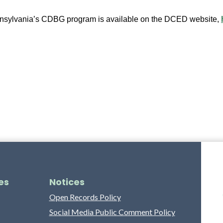
nnsylvania’s CDBG program is available on the DCED website, 
es
Notices
Open Records Policy
Social Media Public Comment Policy