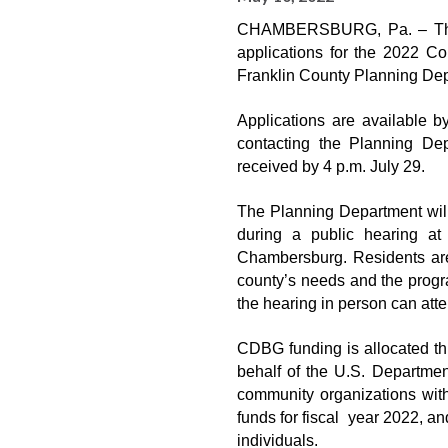
CHAMBERSBURG, Pa. – The F
applications for the 2022 
Franklin County Planning De
Applications are available 
contacting the Planning De
received by 4 p.m. July 29.
The Planning Department wil
during a public hearing at
Chambersburg. Residents are
county’s needs and the progr
the hearing in person can att
CDBG funding is allocated 
behalf of the U.S. Departmen
community organizations wit
funds for fiscal  year 2022, a
individuals.