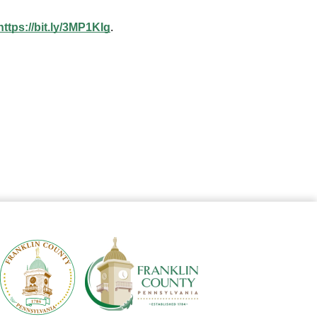
https://bit.ly/3MP1KIg
. 