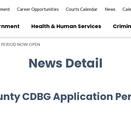
yment
Career Opportunities
Courts Calendar
News
Cal
rnment
Health & Human Services
Crimin
 PERIOD NOW OPEN
News Detail
unty CDBG Application Pe