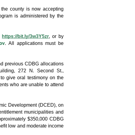
e county is now accepting 
ram is administered by the 
 
https://bit.ly/3w3Y5zr
, or by 
ov
. All applications must be 
d previous CDBG allocations 
ilding, 272 N. Second St., 
 give oral testimony on the 
nts who are unable to attend 
mic Development (DCED), on 
titlement municipalities and 
approximately $350,000 CDBG 
enefit low and moderate income 