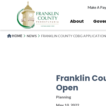
Skip
Make A Pa
to
main
content
About
Gove
HOME
NEWS
FRANKLIN COUNTY CDBG APPLICATION
Franklin Co
Open
Planning
May 10, 2022