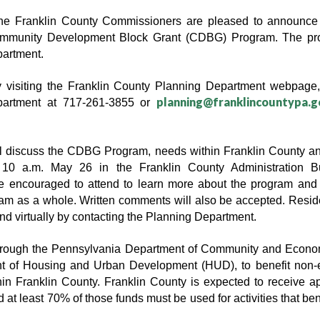
ranklin County Commissioners are pleased to announce th
Community Development Block Grant (CDBG) Program. The prog
partment.
by visiting the Franklin County Planning Department webpage,
planning@franklincountypa.g
partment at 717-261-3855 or 
l discuss the CDBG Program, needs within Franklin County an
 10 a.m. May 26 in the Franklin County Administration Bu
 encouraged to attend to learn more about the program and to
am as a whole. Written comments will also be accepted. Reside
end virtually by contacting the Planning Department.
through the Pennsylvania Department of Community and Econo
t of Housing and Urban Development (HUD), to benefit non-en
hin Franklin County. Franklin County is expected to receive 
nd at least 70% of those funds must be used for activities that b