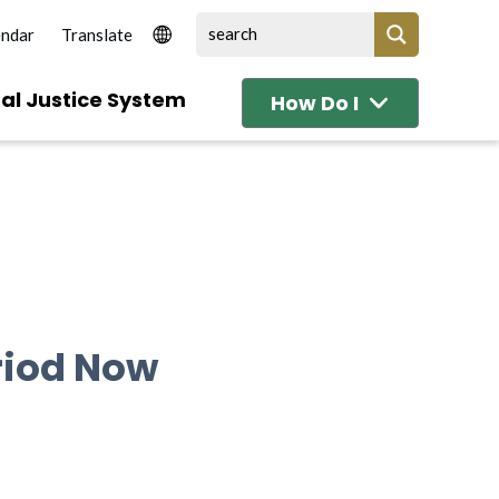
endar
al Justice System
How Do I
riod Now