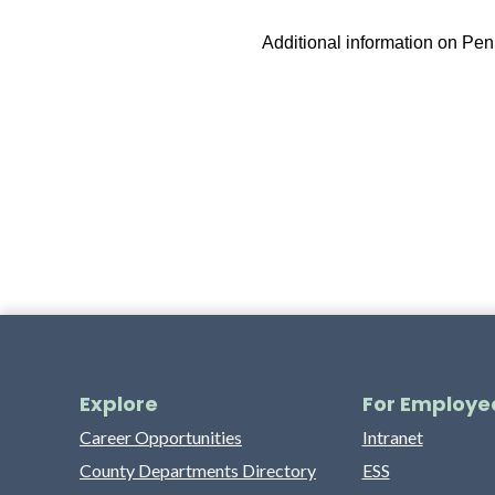
Additional information on Pe
Explore
For Employe
Career Opportunities
Intranet
County Departments Directory
ESS